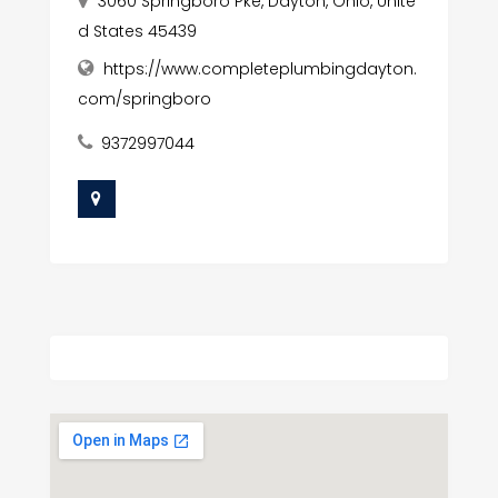
3060 Springboro Pke, Dayton, Ohio, Unite
d States 45439
https://www.completeplumbingdayton.
com/springboro
9372997044