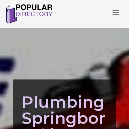
Plumbing
Springbor