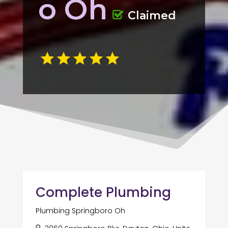
o Oh
Claimed
Complete Plumbing
Plumbing Springboro Oh