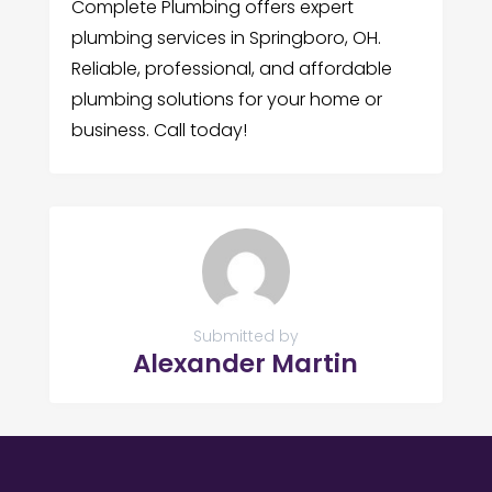
Complete Plumbing offers expert
plumbing services in Springboro, OH.
Reliable, professional, and affordable
plumbing solutions for your home or
business. Call today!
Submitted by
Alexander Martin