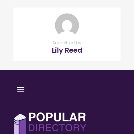
Submitted by
Lily Reed