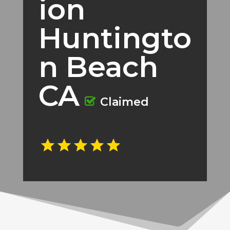
ion
Huntingto
n Beach
CA
Claimed