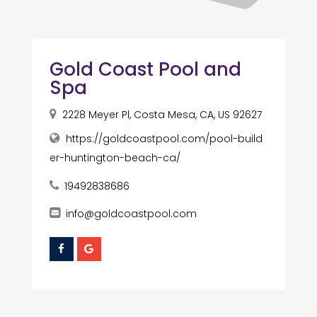
Gold Coast Pool and
Spa
2228 Meyer Pl, Costa Mesa, CA, US 92627
https://goldcoastpool.com/pool-build
er-huntington-beach-ca/
19492838686
info@goldcoastpool.com