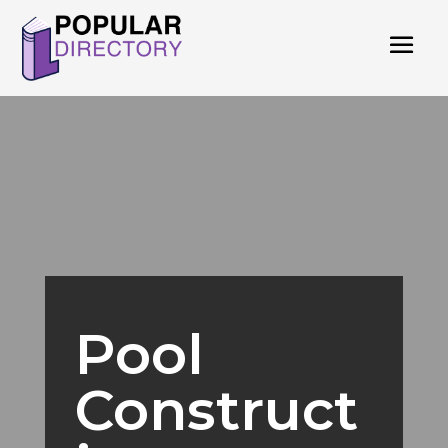
Pool
Construct