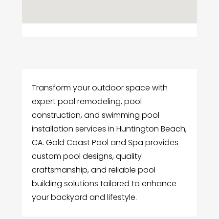
Transform your outdoor space with
expert pool remodeling, pool
construction, and swimming pool
installation services in Huntington Beach,
CA. Gold Coast Pool and Spa provides
custom pool designs, quality
craftsmanship, and reliable pool
building solutions tailored to enhance
your backyard and lifestyle.