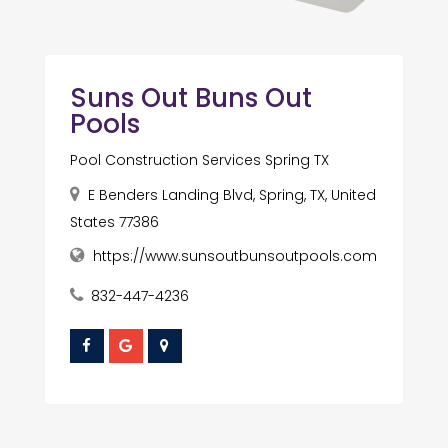
Suns Out Buns Out
Pools
Pool Construction Services Spring TX
E Benders Landing Blvd, Spring, TX, United
States 77386
https://www.sunsoutbunsoutpools.com
832-447-4236