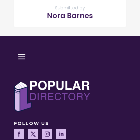
Submitted by
Nora Barnes
FOLLOW US