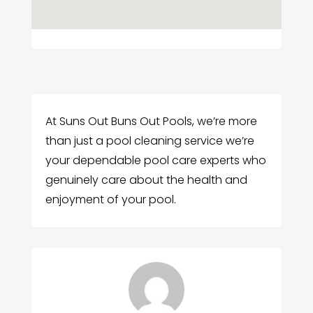
At Suns Out Buns Out Pools, we’re more
than just a pool cleaning service we’re
your dependable pool care experts who
genuinely care about the health and
enjoyment of your pool.