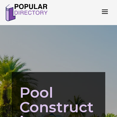
Pool
Construct