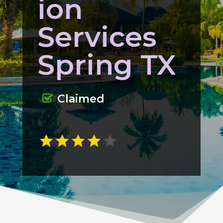
ion
Services
Spring TX
Claimed