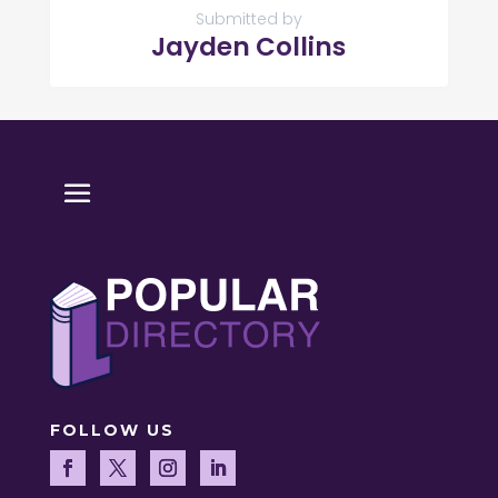
Submitted by
Jayden Collins
FOLLOW US