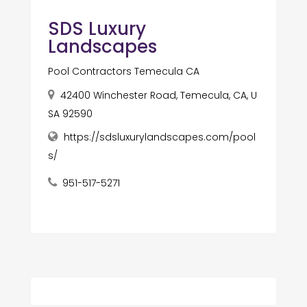
SDS Luxury
Landscapes
Pool Contractors Temecula CA
42400 Winchester Road, Temecula, CA, U
SA 92590
https://sdsluxurylandscapes.com/pool
s/
951-517-5271