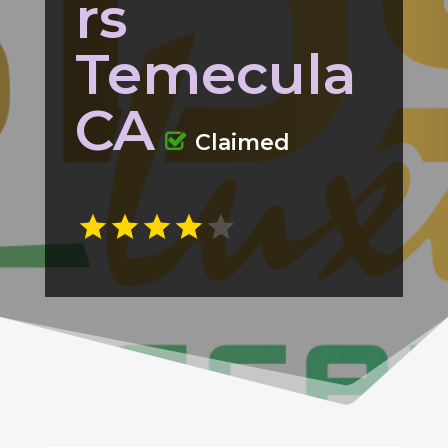
rs
Temecula
CA
Claimed