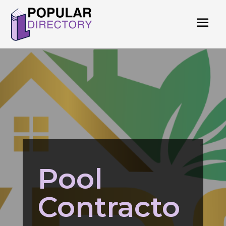
Pool
Contracto