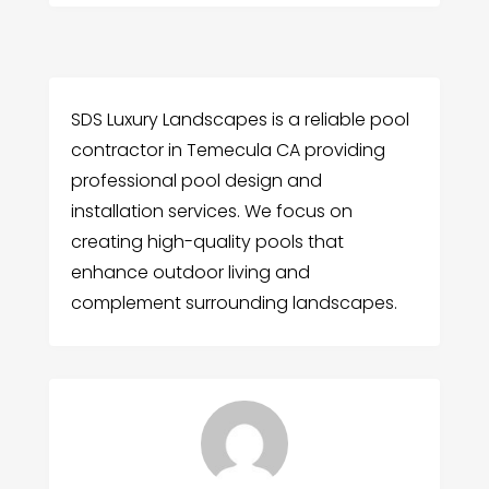
SDS Luxury Landscapes is a reliable pool
contractor in Temecula CA providing
professional pool design and
installation services. We focus on
creating high-quality pools that
enhance outdoor living and
complement surrounding landscapes.