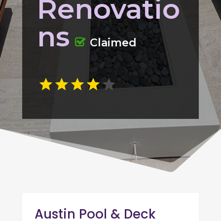
Renovatio
ns
Claimed
Austin Pool & Deck