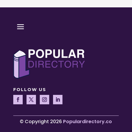
FOLLOW US
© Copyright 2026
Populardirectory.co