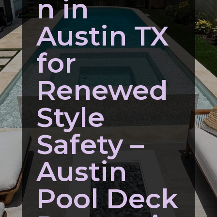
n in
Austin TX
for
Renewed
Style
Safety –
Austin
Pool Deck