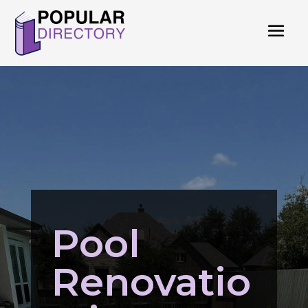
Pool
Renovatio