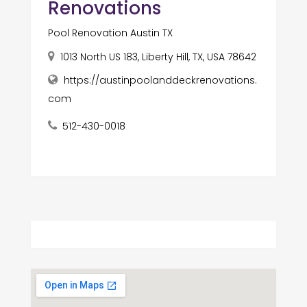
Renovations
Pool Renovation Austin TX
1013 North US 183, Liberty Hill, TX, USA 78642
https://austinpoolanddeckrenovations.
com
512-430-0018