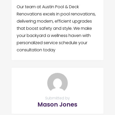
Our team at Austin Pool & Deck
Renovations excels in pool renovations,
delivering modern, efficient upgrades
that boost safety and style. We make
your backyard a wellness haven with
personalized service schedule your
consultation today
Submitted by
Mason Jones