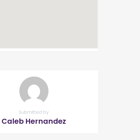
Submitted by
Caleb Hernandez