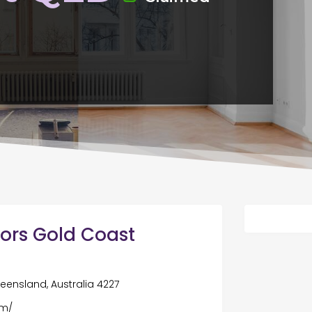
ors Gold Coast
ueensland, Australia 4227
om/