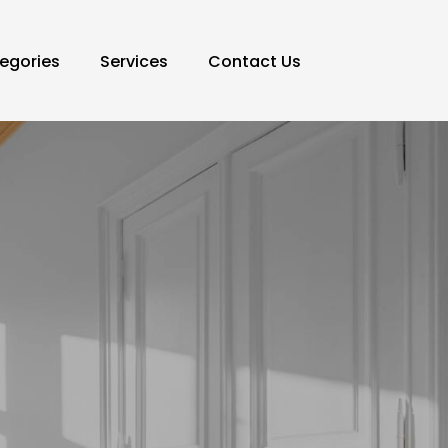
egories
Services
Contact Us