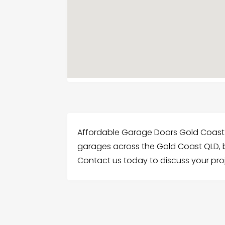
Affordable Garage Doors Gold Coast 
garages across the Gold Coast QLD, b
Contact us today to discuss your proj