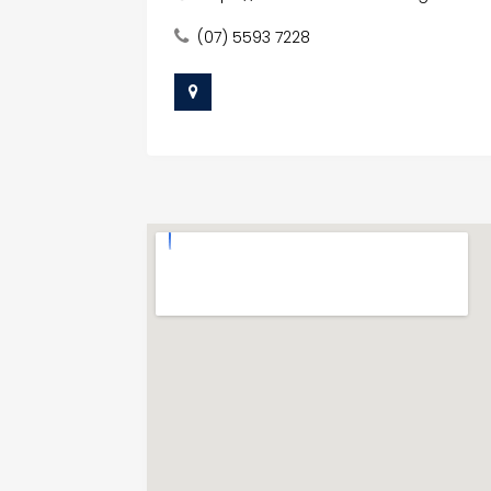
(07) 5593 7228