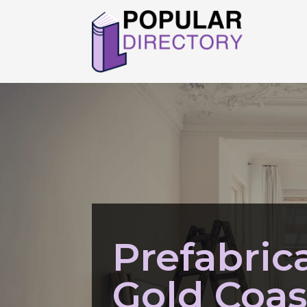
Prefabric
Gold Coa