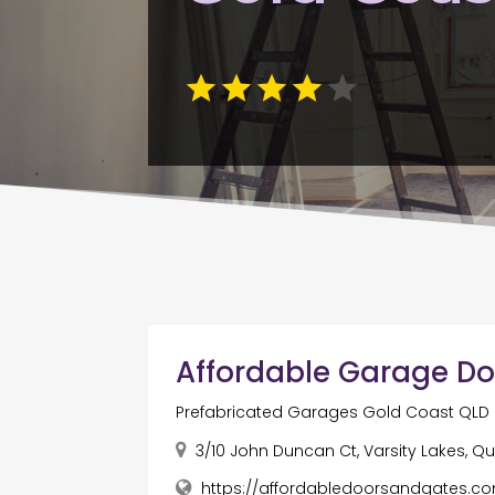
Affordable Garage Do
Prefabricated Garages Gold Coast QLD
3/10 John Duncan Ct, Varsity Lakes, Q
https://affordabledoorsandgates.c