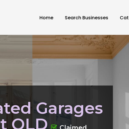
Home
Search Businesses
Cat
ated Garages
st QLD
Claimed