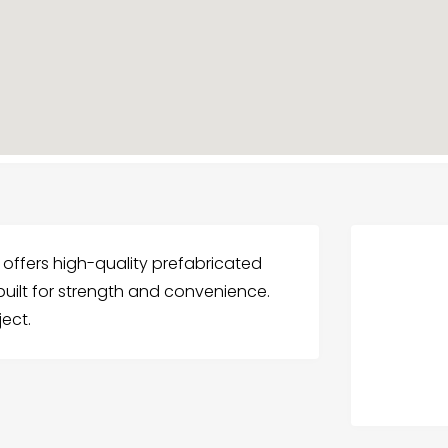
offers high-quality prefabricated
uilt for strength and convenience.
ect.