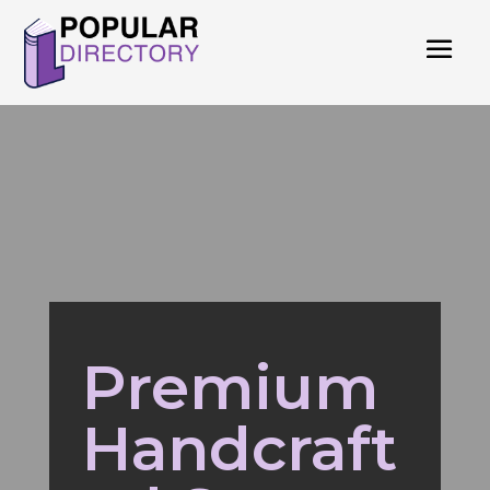
Premium
Handcraft