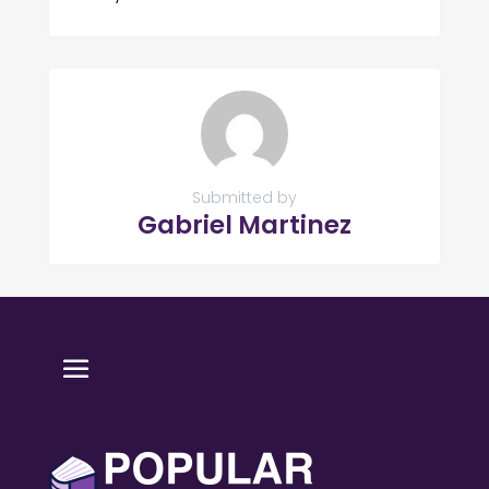
Submitted by
Gabriel Martinez