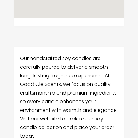
Our handcrafted soy candles are
carefully poured to deliver a smooth,
long-lasting fragrance experience. At
Good Ole Scents, we focus on quality
craftsmanship and premium ingredients
so every candle enhances your
environment with warmth and elegance.
Visit our website to explore our soy
candle collection and place your order
today.