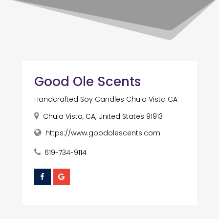
Good Ole Scents
Handcrafted Soy Candles Chula Vista CA
Chula Vista, CA, United States 91913
https://www.goodolescents.com
619-734-9114