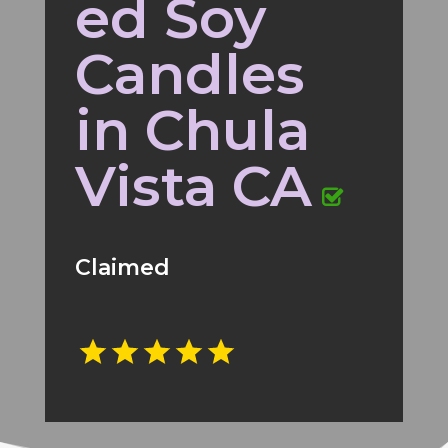
ed Soy
Candles
in Chula
Vista CA
Claimed