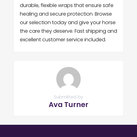
durable, flexible wraps that ensure safe
healing and secure protection. Browse
our selection today and give your horse
the care they deserve. Fast shipping and
excellent customer service included.
Submitted by
Ava Turner