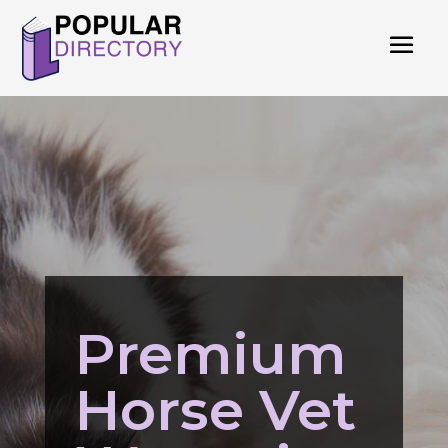
Premium
Horse Vet