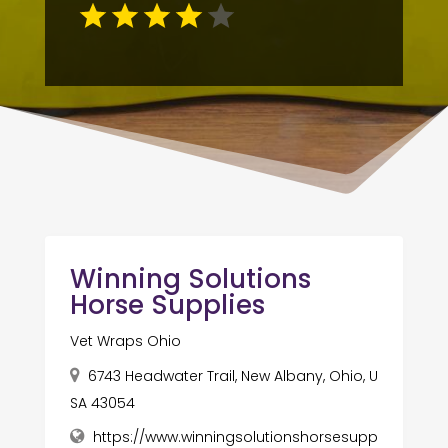
Winning Solutions
Horse Supplies
Vet Wraps Ohio
6743 Headwater Trail, New Albany, Ohio, U
SA 43054
https://www.winningsolutionshorsesupp