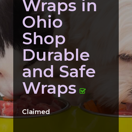
Wraps in
Ohio
Shop
Durable
and Safe
Wraps
Claimed