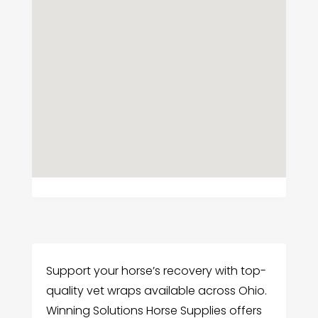
Support your horse’s recovery with top-
quality vet wraps available across Ohio.
Winning Solutions Horse Supplies offers