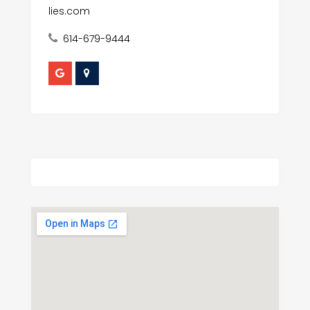
lies.com
614-679-9444