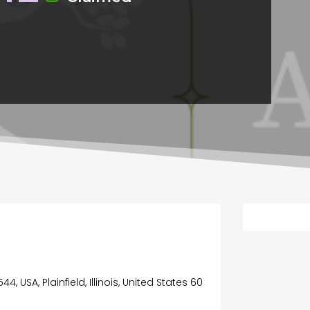
C
44, USA, Plainfield, Illinois, United States 60