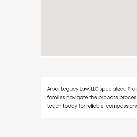
Arbor Legacy Law, LLC specialized Proba
families navigate the probate process 
touch today for reliable, compassiona