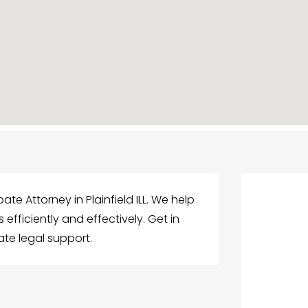
te Attorney in Plainfield ILL. We help
efficiently and effectively. Get in
te legal support.