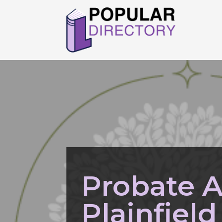
Probate A
Plainfield