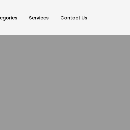
egories
Services
Contact Us