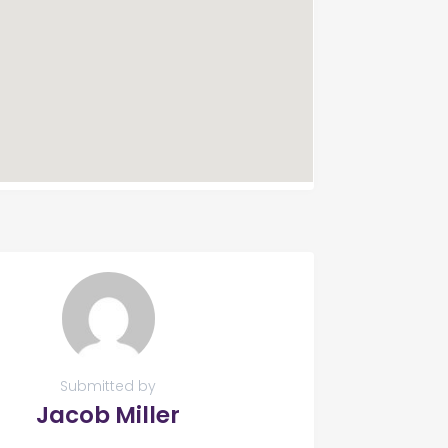
Submitted by
Jacob Miller