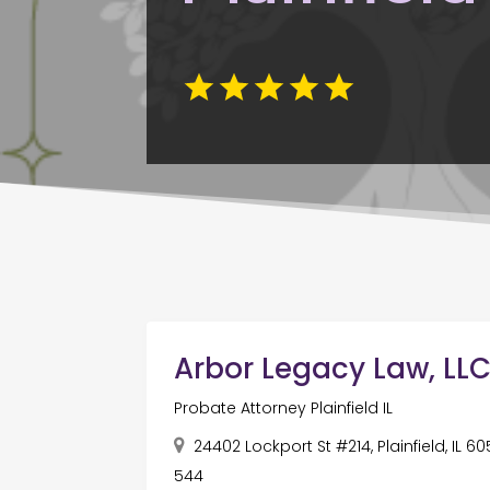
Arbor Legacy Law, LL
Probate Attorney Plainfield IL
24402 Lockport St #214, Plainfield, IL 605
544