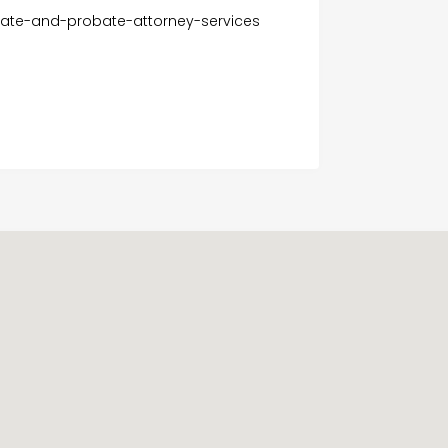
tate-and-probate-attorney-services