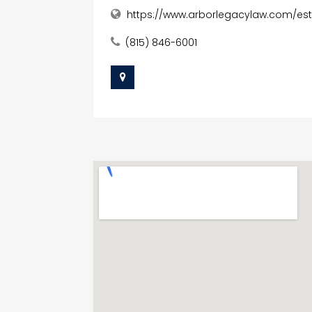
https://www.arborlegacylaw.com/es
(815) 846-6001