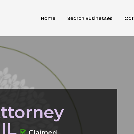
Home
Search Businesses
Cat
ttorney
 IL
Claimed