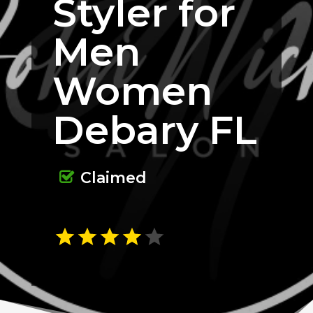
Styler for
Men
Women
Debary FL
Claimed