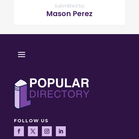
Submitted by
Mason Perez
FOLLOW US