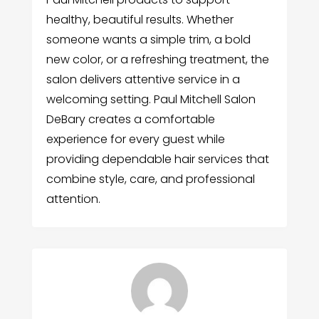
healthy, beautiful results. Whether
someone wants a simple trim, a bold
new color, or a refreshing treatment, the
salon delivers attentive service in a
welcoming setting. Paul Mitchell Salon
DeBary creates a comfortable
experience for every guest while
providing dependable hair services that
combine style, care, and professional
attention.