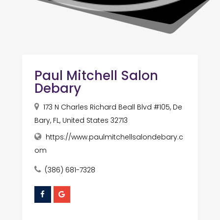
Paul Mitchell Salon
Debary
173 N Charles Richard Beall Blvd #105, De
Bary, FL, United States 32713
https://www.paulmitchellsalondebary.c
om
(386) 681-7328