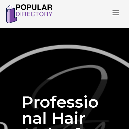
Professio
nal Hair