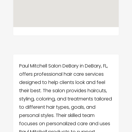
Paul Mitchell Salon DeBary in DeBary, FL,
offers professional hair care services
designed to help clients look and feel
their best. The salon provides haircuts,
styling, coloring, and treatments tailored
to different hair types, goals, and
personal styles. Their skilled team
focuses on personalized care and uses
Paul Mitchell products to support