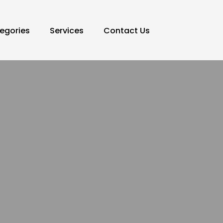
egories
Services
Contact Us