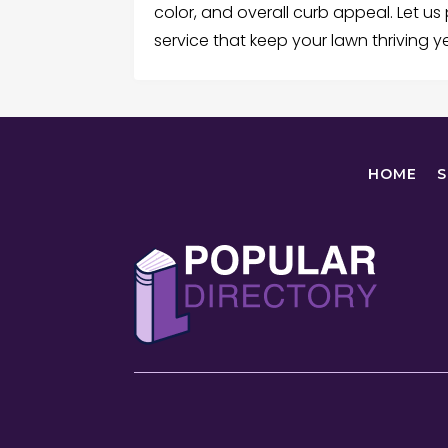
color, and overall curb appeal. Let us
service that keep your lawn thriving 
HOME
S