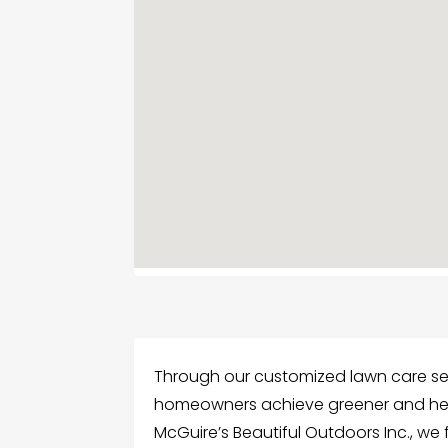
Through our customized lawn care serv
homeowners achieve greener and heal
McGuire’s Beautiful Outdoors Inc., we 