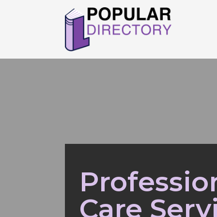
Professio
Care Serv