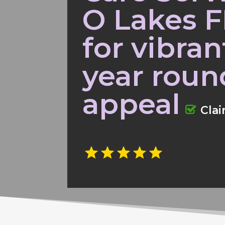
O Lakes F
for vibra
year roun
appeal
Cla