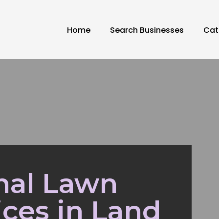
Home
Search Businesses
Cat
nal Lawn
ices in Land