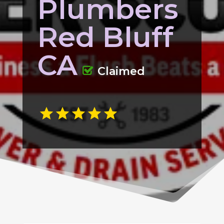
Plumbers
Red Bluff
CA
Claimed