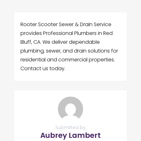
Rooter Scooter Sewer & Drain Service
provides Professional Plumbers in Red
Bluff, CA. We deliver dependable
plumbing, sewer, and drain solutions for
residential and commercial properties.
Contact us today.
Submitted by
Aubrey Lambert