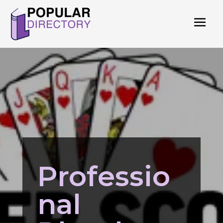
Professio
nal