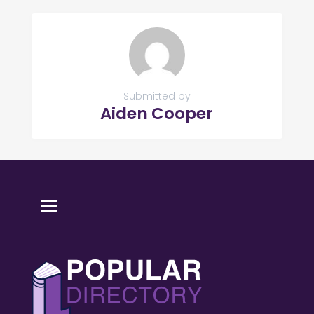
Submitted by
Aiden Cooper