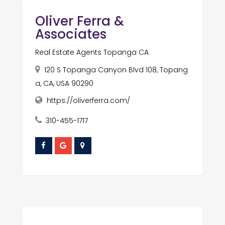
Oliver Ferra &
Associates
Real Estate Agents Topanga CA
120 S Topanga Canyon Blvd 108, Topang
a, CA, USA 90290
https://oliverferra.com/
310-455-1717