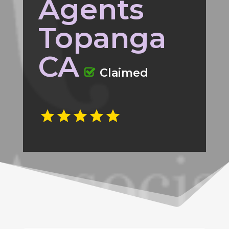
Agents
Topanga
CA
Claimed