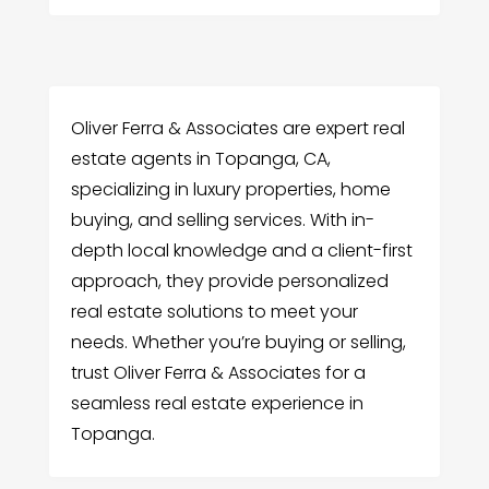
Oliver Ferra & Associates are expert real
estate agents in Topanga, CA,
specializing in luxury properties, home
buying, and selling services. With in-
depth local knowledge and a client-first
approach, they provide personalized
real estate solutions to meet your
needs. Whether you’re buying or selling,
trust Oliver Ferra & Associates for a
seamless real estate experience in
Topanga.