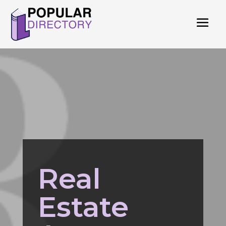
Real
Estate