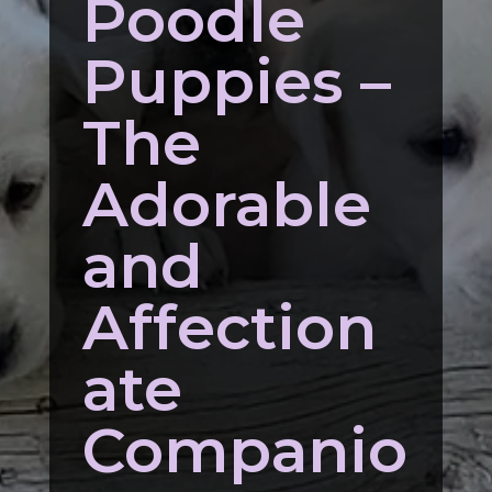
Poodle
Puppies –
The
Adorable
and
Affection
ate
Companio