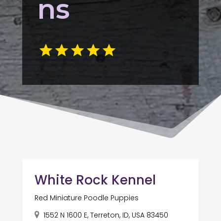
ns
White Rock Kennel
Red Miniature Poodle Puppies
1552 N 1600 E, Terreton, ID, USA 83450