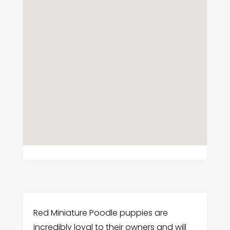
Red Miniature Poodle puppies are
incredibly loyal to their owners and will