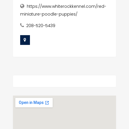
https://www.whiterockkennel.com/red-
miniature-poodle-puppies/
208-520-5439