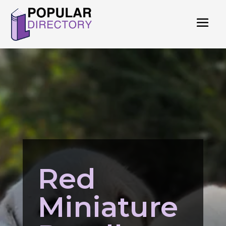
Red
Miniature