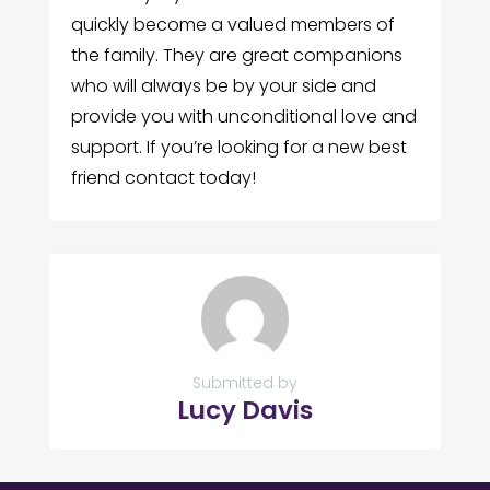
quickly become a valued members of
the family. They are great companions
who will always be by your side and
provide you with unconditional love and
support. If you’re looking for a new best
friend contact today!
Submitted by
Lucy Davis