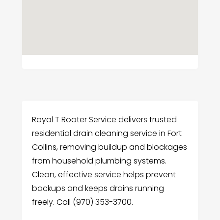
Royal T Rooter Service delivers trusted
residential drain cleaning service in Fort
Collins, removing buildup and blockages
from household plumbing systems.
Clean, effective service helps prevent
backups and keeps drains running
freely. Call (970) 353-3700.