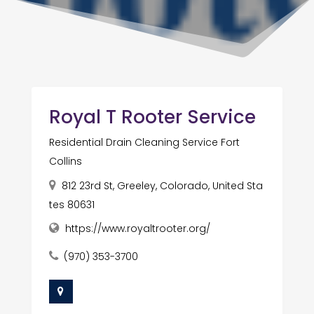
Royal T Rooter Service
Residential Drain Cleaning Service Fort
Collins
812 23rd St, Greeley, Colorado, United Sta
tes 80631
https://www.royaltrooter.org/
(970) 353-3700