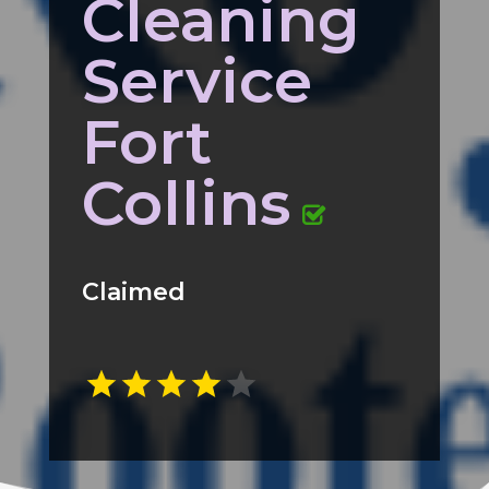
Cleaning
Service
Fort
Collins
Claimed