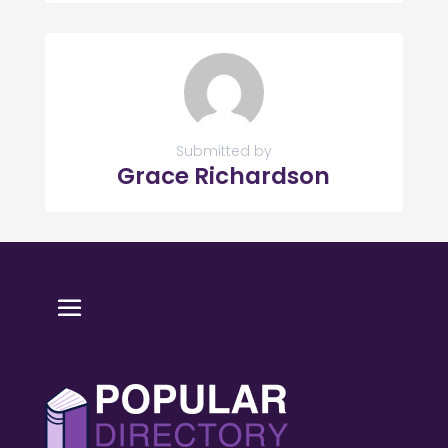
Submitted by
Grace Richardson