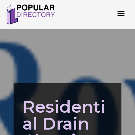
Residenti
al Drain