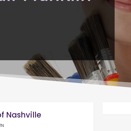
f Nashville
TN