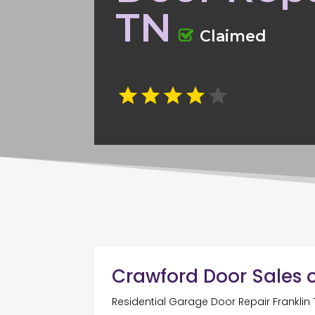
TN
Claimed
Crawford Door Sales o
Residential Garage Door Repair Franklin 