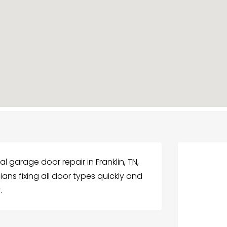
l garage door repair in Franklin, TN,
ians fixing all door types quickly and
.