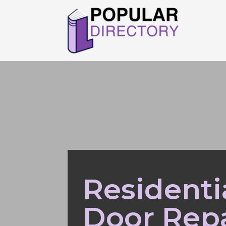
Residenti
Door Repa