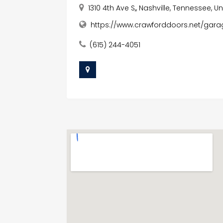
1310 4th Ave S,, Nashville, Tennessee, U
https://www.crawforddoors.net/garag
(615) 244-4051