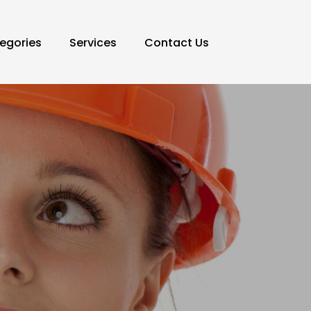
egories
Services
Contact Us