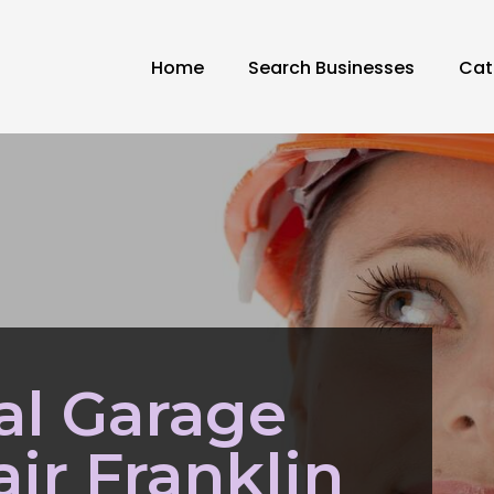
Home
Search Businesses
Cat
al Garage
ir Franklin