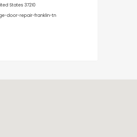
nited States 37210
e-door-repair-franklin-tn