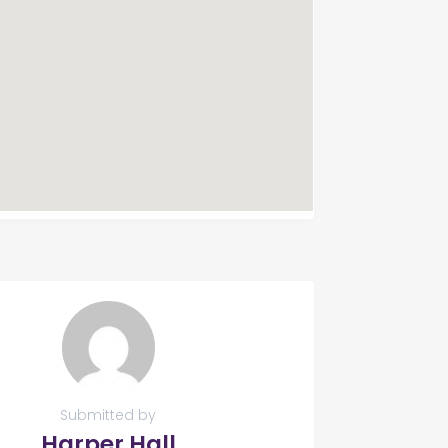
Submitted by
Harper Hall