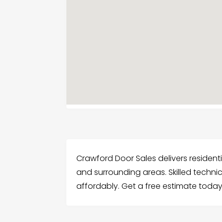
Crawford Door Sales delivers residentia
and surrounding areas. Skilled technic
affordably. Get a free estimate today