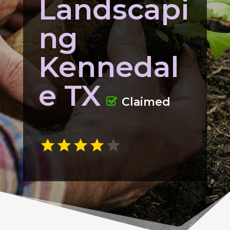
Landscapi
ng
Kennedal
e TX
Claimed