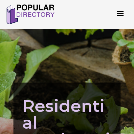
Residenti
al