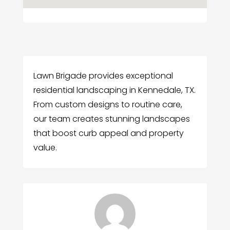
Lawn Brigade provides exceptional
residential landscaping in Kennedale, TX.
From custom designs to routine care,
our team creates stunning landscapes
that boost curb appeal and property
value.