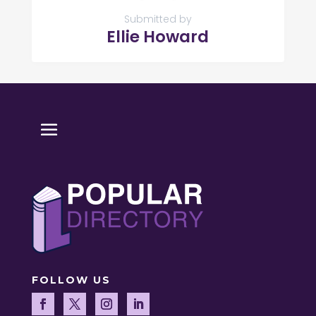
Submitted by
Ellie Howard
FOLLOW US