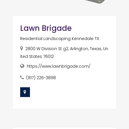
Lawn Brigade
Residential Landscaping Kennedale TX
2800 W Division St g2, Arlington, Texas, Un
ited States 76012
https://www.lawnbrigade.com/
(817) 226-3898