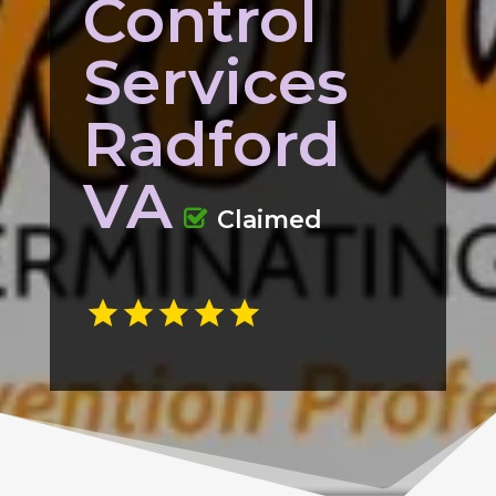
Control
Services
Radford
VA
Claimed