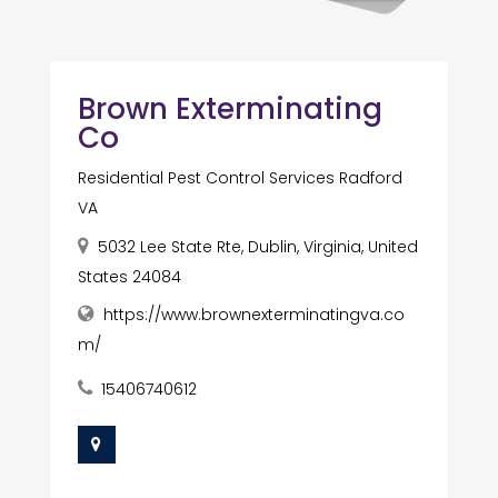
Brown Exterminating
Co
Residential Pest Control Services Radford
VA
5032 Lee State Rte, Dublin, Virginia, United
States 24084
https://www.brownexterminatingva.co
m/
15406740612