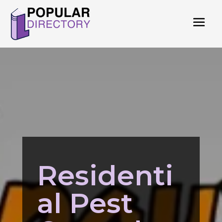
Residenti
al Pest