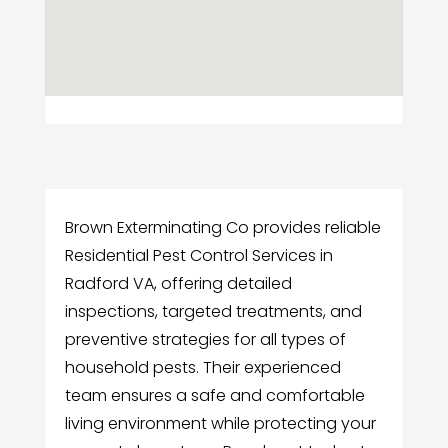
Brown Exterminating Co provides reliable
Residential Pest Control Services in
Radford VA, offering detailed
inspections, targeted treatments, and
preventive strategies for all types of
household pests. Their experienced
team ensures a safe and comfortable
living environment while protecting your