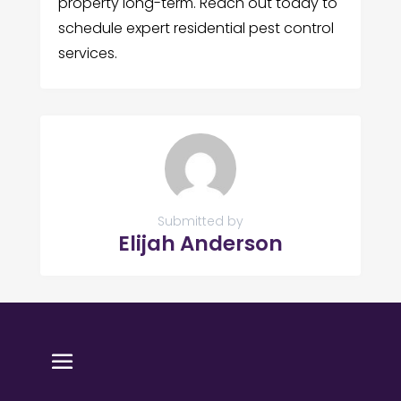
property long-term. Reach out today to
schedule expert residential pest control
services.
Submitted by
Elijah Anderson