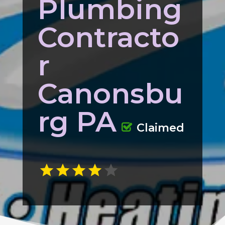
Plumbing
Contracto
r
Canonsbu
rg PA
Claimed