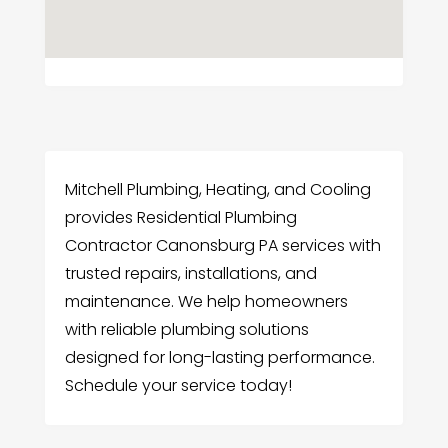
Mitchell Plumbing, Heating, and Cooling
provides Residential Plumbing
Contractor Canonsburg PA services with
trusted repairs, installations, and
maintenance. We help homeowners
with reliable plumbing solutions
designed for long-lasting performance.
Schedule your service today!