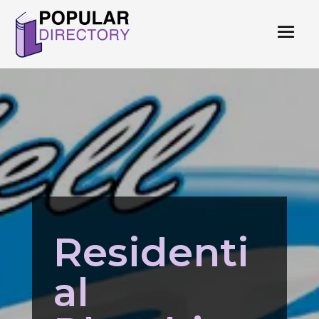
Residenti
al