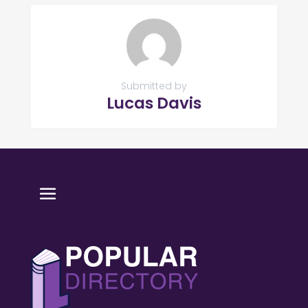
Submitted by
Lucas Davis