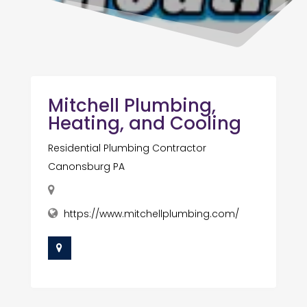
Mitchell Plumbing,
Heating, and Cooling
Residential Plumbing Contractor
Canonsburg PA
https://www.mitchellplumbing.com/