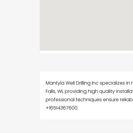
Mantyla Well Drilling Inc specializes in r
Falls, WI, providing high quality insta
professional techniques ensure reliabl
+16514367600.