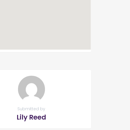
Submitted by
Lily Reed