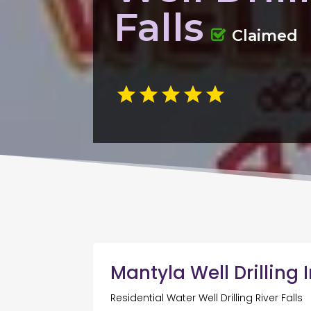
Falls
Claimed
Mantyla Well Drilling 
Residential Water Well Drilling River Falls