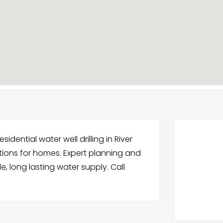
esidential water well drilling in River
llations for homes. Expert planning and
e, long lasting water supply. Call