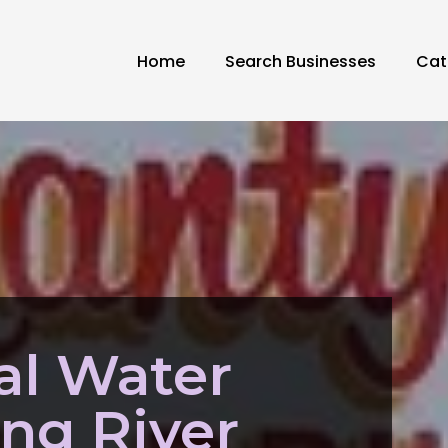
Home
Search Businesses
Cat
al Water
ing River