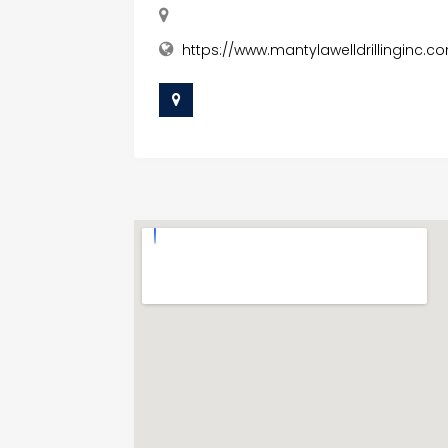
https://www.mantylawelldrillinginc.co