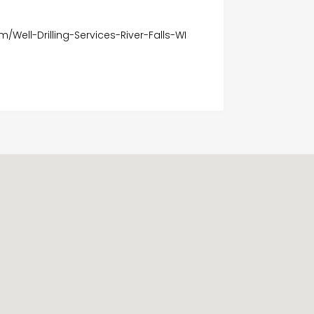
m/Well-Drilling-Services-River-Falls-WI