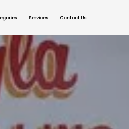
egories
Services
Contact Us