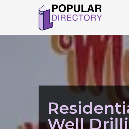
Residenti
Well Drill