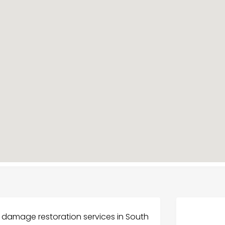
 damage restoration services in South