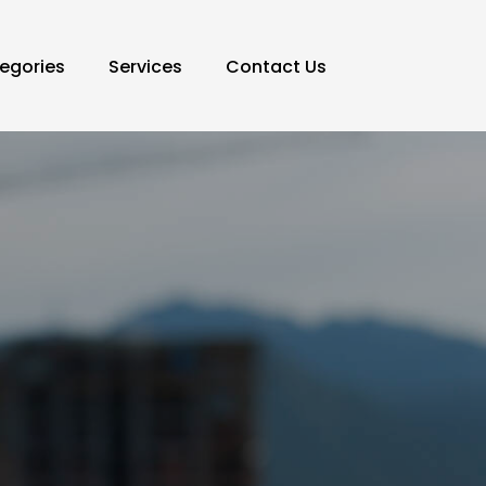
egories
Services
Contact Us