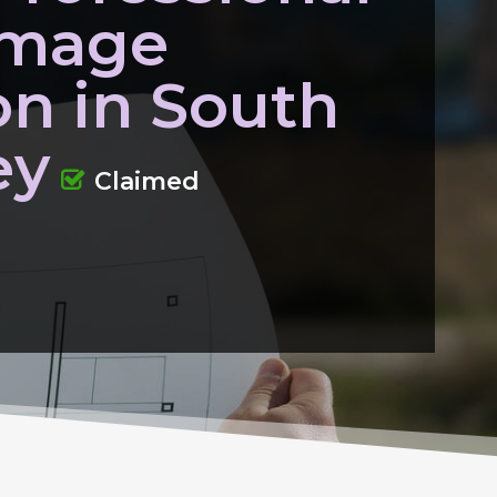
amage
on in South
ey
Claimed