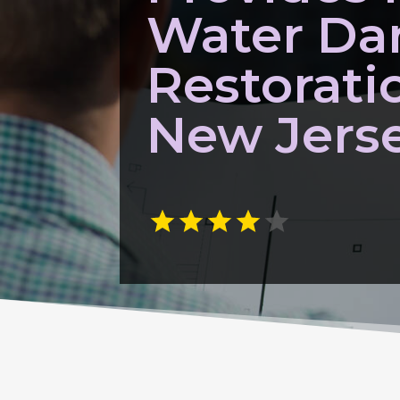
Water D
Restorati
New Jers