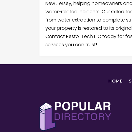
New Jersey, helping homeowners and 
water-related incidents. Our skilled 
from water extraction to complete str
your property is restored to its origin
Contact Resto-Tech LLC today for fas
services you can trust!
HOME
S