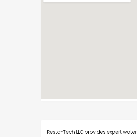
Resto-Tech LLC provides expert water