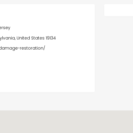
ersey
sylvania, United States 19134
-damage-restoration/