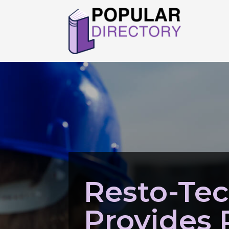
Resto-Te
Provides 