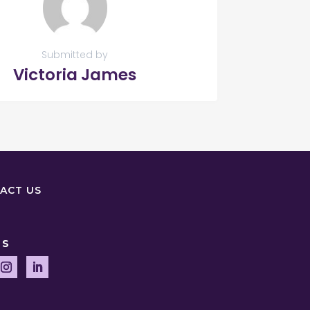
Submitted by
Victoria James
ACT US
US