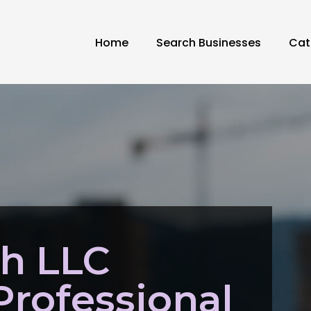
Home
Search Businesses
Cat
ch LLC
Professional