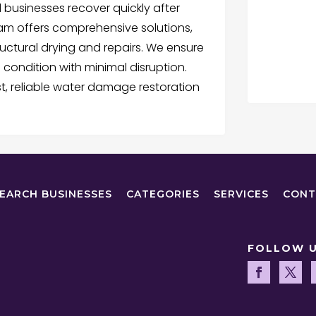
businesses recover quickly after
team offers comprehensive solutions,
uctural drying and repairs. We ensure
al condition with minimal disruption.
t, reliable water damage restoration
EARCH BUSINESSES
CATEGORIES
SERVICES
CONT
FOLLOW 