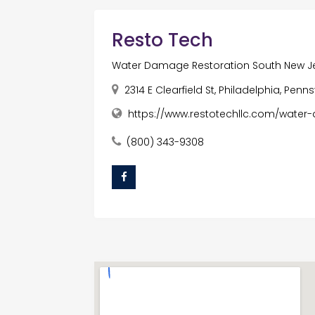
Resto Tech
Water Damage Restoration South New J
2314 E Clearfield St, Philadelphia, Penn
https://www.restotechllc.com/water
(800) 343-9308