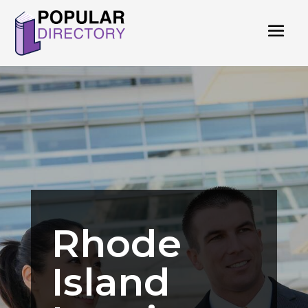
Rhode
Island