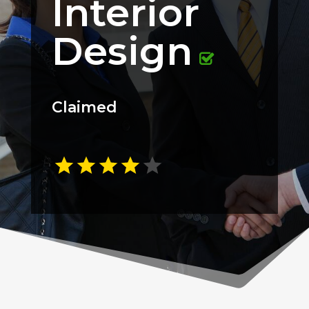
Interior
Design
Claimed