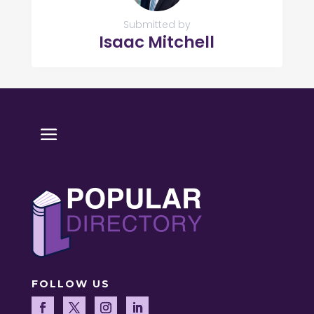
Submitted by
Isaac Mitchell
FOLLOW US