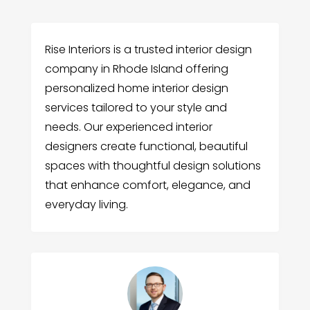
Rise Interiors is a trusted interior design
company in Rhode Island offering
personalized home interior design
services tailored to your style and
needs. Our experienced interior
designers create functional, beautiful
spaces with thoughtful design solutions
that enhance comfort, elegance, and
everyday living.