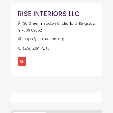
RISE INTERIORS LLC
130 Greenmeadow Circle, North Kingstow
n, RI, US 02852
https://riseinteriors.org
(401) 499-2467