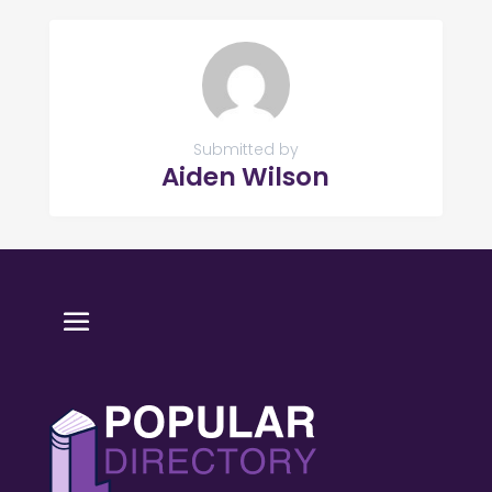
Submitted by
Aiden Wilson