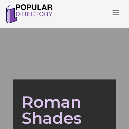
Roman
Shades