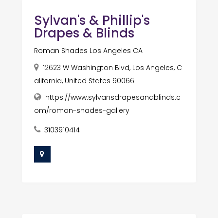
Sylvan's & Phillip's
Drapes & Blinds
Roman Shades Los Angeles CA
12623 W Washington Blvd, Los Angeles, C
alifornia, United States 90066
https://www.sylvansdrapesandblinds.c
om/roman-shades-gallery
3103910414