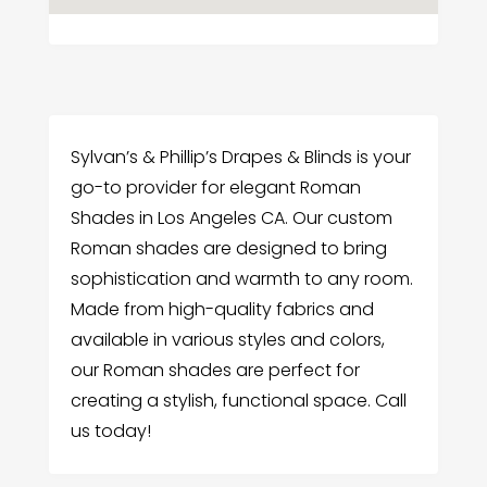
Sylvan’s & Phillip’s Drapes & Blinds is your
go-to provider for elegant Roman
Shades in Los Angeles CA. Our custom
Roman shades are designed to bring
sophistication and warmth to any room.
Made from high-quality fabrics and
available in various styles and colors,
our Roman shades are perfect for
creating a stylish, functional space. Call
us today!