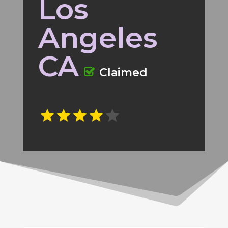
Los
Angeles
CA
Claimed