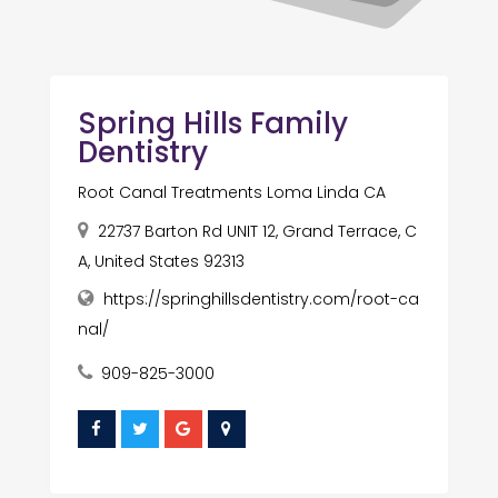
Spring Hills Family
Dentistry
Root Canal Treatments Loma Linda CA
22737 Barton Rd UNIT 12, Grand Terrace, C
A, United States 92313
https://springhillsdentistry.com/root-ca
nal/
909-825-3000