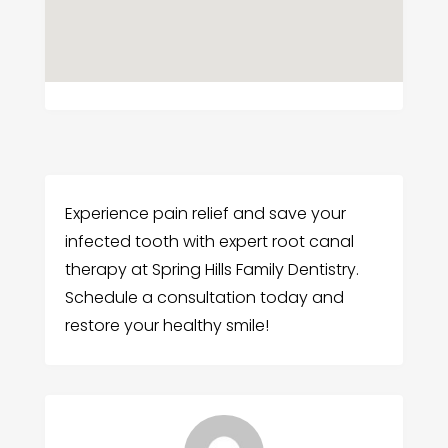
Experience pain relief and save your
infected tooth with expert root canal
therapy at Spring Hills Family Dentistry.
Schedule a consultation today and
restore your healthy smile!