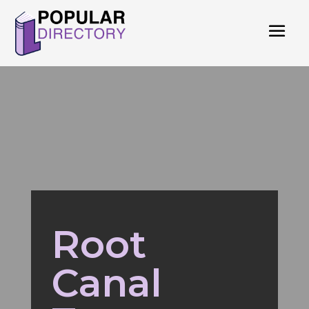
Root
Canal