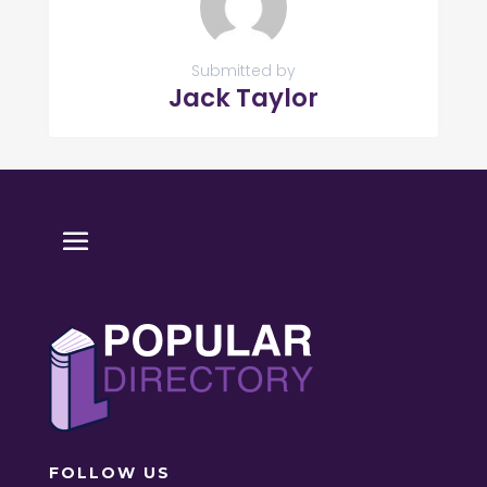
Submitted by
Jack Taylor
FOLLOW US