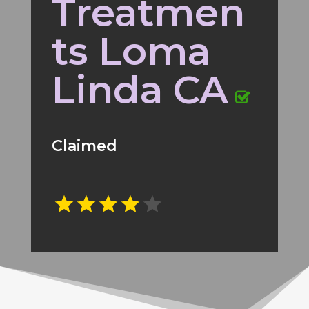
Treatmen
ts Loma
Linda CA
Claimed