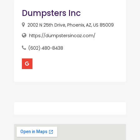
Dumpsters Inc
2002 N 25th Drive, Phoenix, AZ, US 85009
https://dumpstersincaz.com/
(602) 480-8438