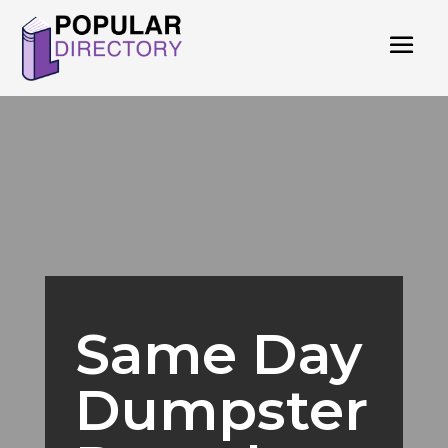
Same Day
Dumpster