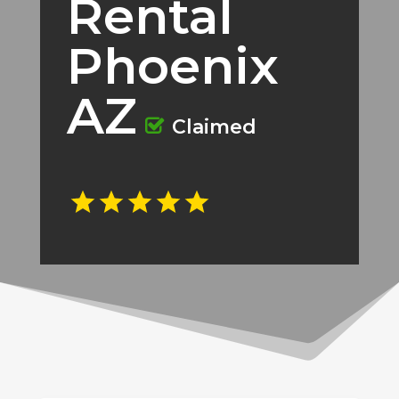
Rental
Phoenix
AZ
Claimed