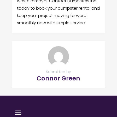
waste removal. Contact Dumpsters Inc.
today to book your dumpster rental and
keep your project moving forward
smoothly now with simple service.
Submitted by
Connor Green