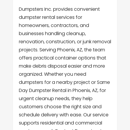
Dumpsters Inc. provides convenient
dumpster rental services for
homeowners, contractors, and
businesses handling cleanup,
renovation, construction, or junk removal
projects. Serving Phoenix, AZ, the team
offers practical container options that
make debris disposal easier and more
organized. Whether you need
dumpsters for a nearby project or Same
Day Dumpster Rental in Phoenix, AZ, for
urgent cleanup needs, they help
customers choose the right size and
schedule delivery with ease. Our service
supports residential and commercial