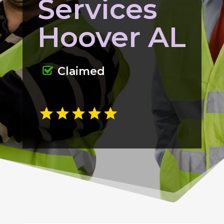
Services
Hoover AL
Claimed