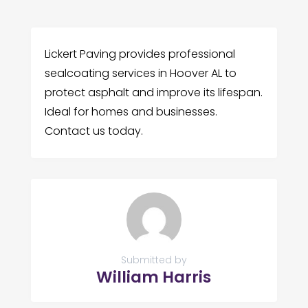
Lickert Paving provides professional
sealcoating services in Hoover AL to
protect asphalt and improve its lifespan.
Ideal for homes and businesses.
Contact us today.
Submitted by
William Harris