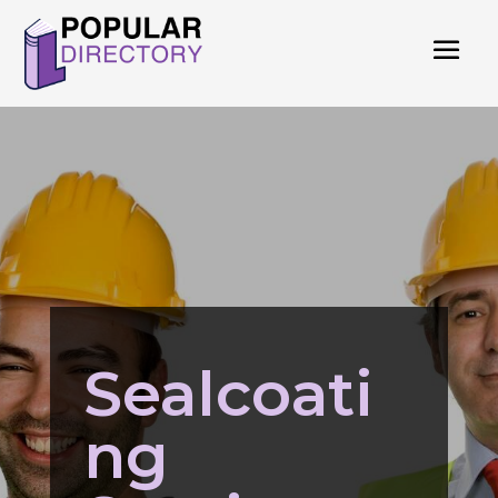
Sealcoati
ng