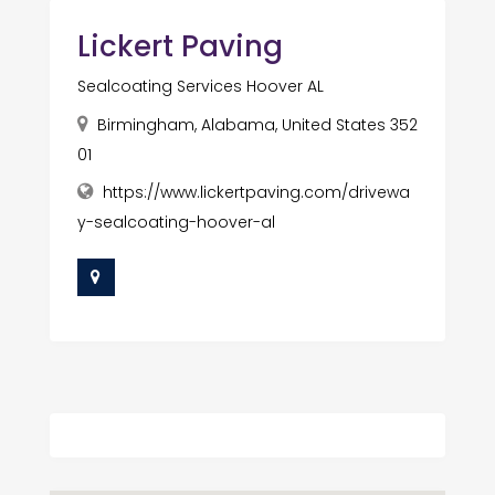
Lickert Paving
Sealcoating Services Hoover AL
Birmingham, Alabama, United States 352
01
https://www.lickertpaving.com/drivewa
y-sealcoating-hoover-al