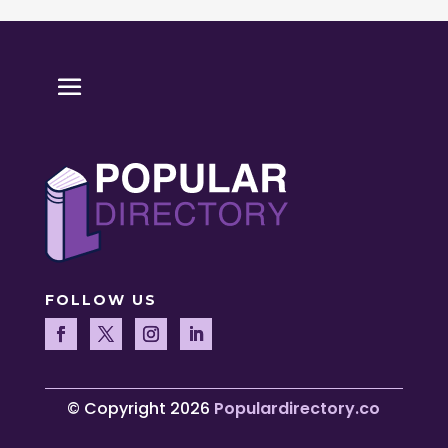
FOLLOW US
© Copyright 2026
Populardirectory.co