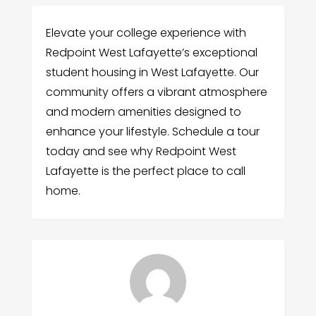
Elevate your college experience with
Redpoint West Lafayette’s exceptional
student housing in West Lafayette. Our
community offers a vibrant atmosphere
and modern amenities designed to
enhance your lifestyle. Schedule a tour
today and see why Redpoint West
Lafayette is the perfect place to call
home.