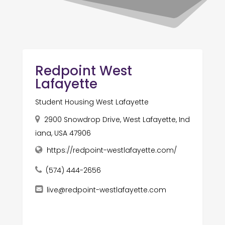
Redpoint West
Lafayette
Student Housing West Lafayette
2900 Snowdrop Drive, West Lafayette, Ind
iana, USA 47906
https://redpoint-westlafayette.com/
(574) 444-2656
live@redpoint-westlafayette.com