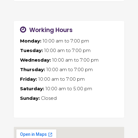
Working Hours
Monday:
10:00 am
to
7:00 pm
Tuesday:
10:00 am
to
7:00 pm
Wednesday:
10:00 am
to
7:00 pm
Thursday:
10:00 am
to
7:00 pm
Friday:
10:00 am
to
7:00 pm
Saturday:
10:00 am
to
5:00 pm
Sunday:
Closed