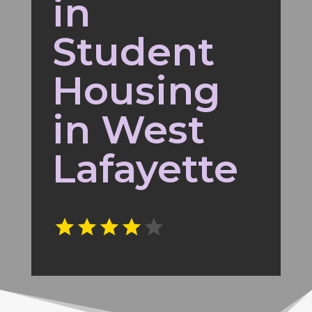
in
Student
Housing
in West
Lafayette