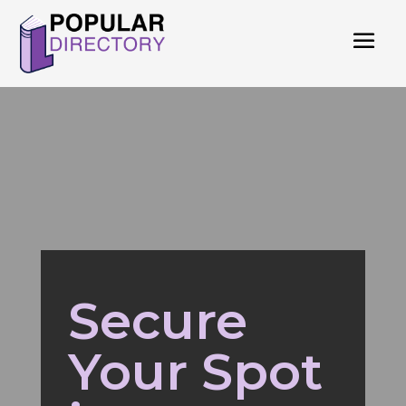
Secure
Your Spot