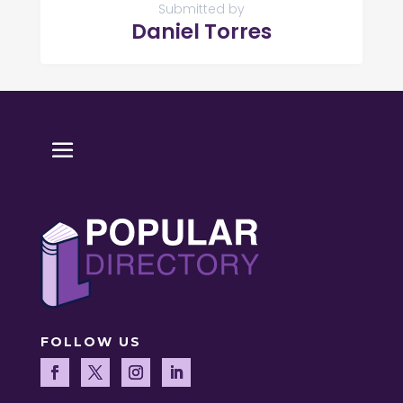
Submitted by
Daniel Torres
FOLLOW US