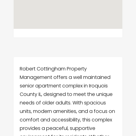
Robert Cottingham Property
Management offers a well maintained
senior apartment complex in Iroquois
County IL, designed to meet the unique
needs of older adults. With spacious
units, modern amenities, and a focus on
comfort and accessibility, this complex
provides a peaceful, supportive