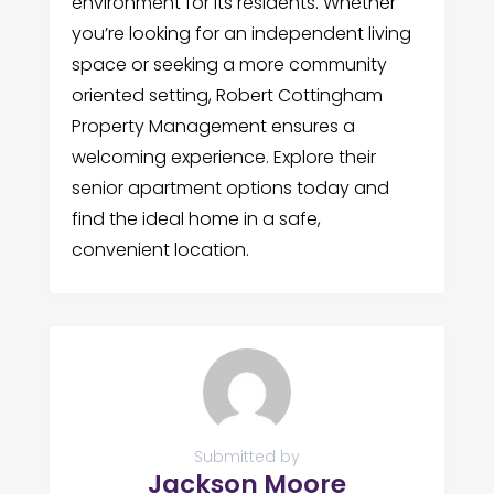
environment for its residents. Whether
you’re looking for an independent living
space or seeking a more community
oriented setting, Robert Cottingham
Property Management ensures a
welcoming experience. Explore their
senior apartment options today and
find the ideal home in a safe,
convenient location.
Submitted by
Jackson Moore