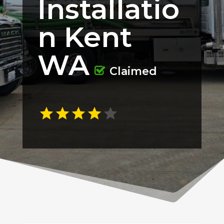
Installatio
n Kent
WA
Claimed