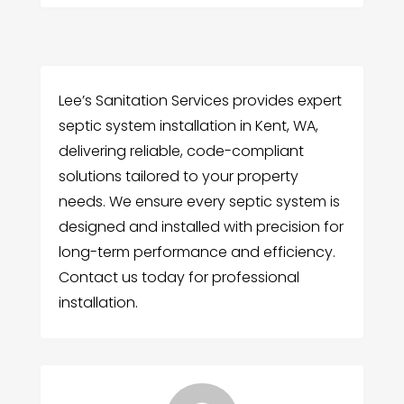
Lee’s Sanitation Services provides expert
septic system installation in Kent, WA,
delivering reliable, code-compliant
solutions tailored to your property
needs. We ensure every septic system is
designed and installed with precision for
long-term performance and efficiency.
Contact us today for professional
installation.