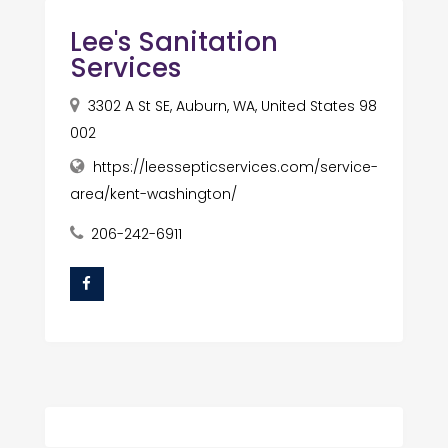
Lee's Sanitation
Services
3302 A St SE, Auburn, WA, United States 98
002
https://leessepticservices.com/service-
area/kent-washington/
206-242-6911