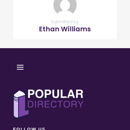
Submitted by
Ethan Williams
FOLLOW US