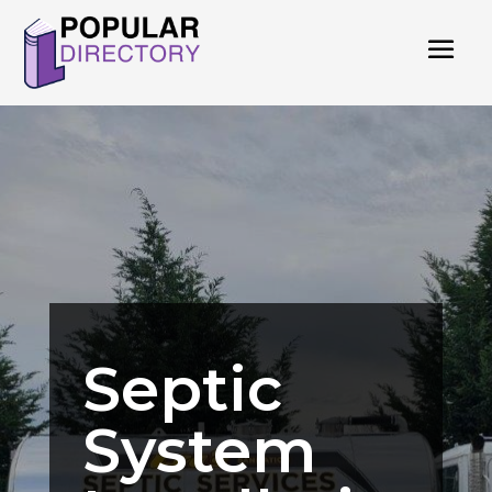
Septic
System