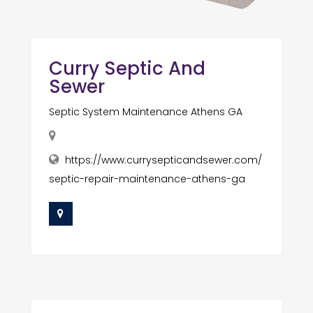
Curry Septic And
Sewer
Septic System Maintenance Athens GA
https://www.currysepticandsewer.com/
septic-repair-maintenance-athens-ga