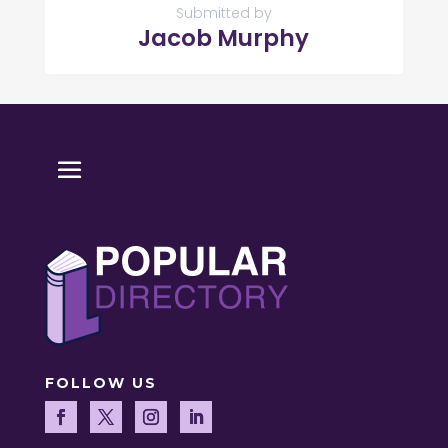
Submitted by
Jacob Murphy
FOLLOW US