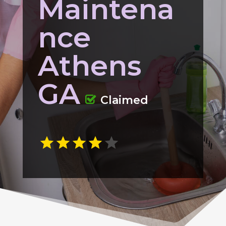
Maintena
nce
Athens
GA
Claimed