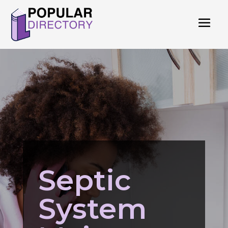
Septic
System