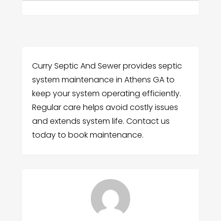
Curry Septic And Sewer provides septic
system maintenance in Athens GA to
keep your system operating efficiently.
Regular care helps avoid costly issues
and extends system life. Contact us
today to book maintenance.