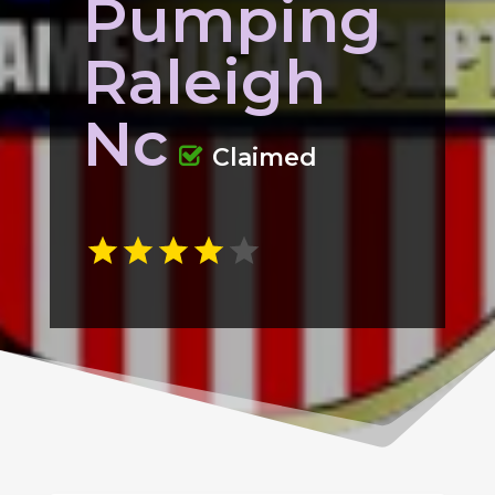
Pumping
Raleigh
Nc
Claimed