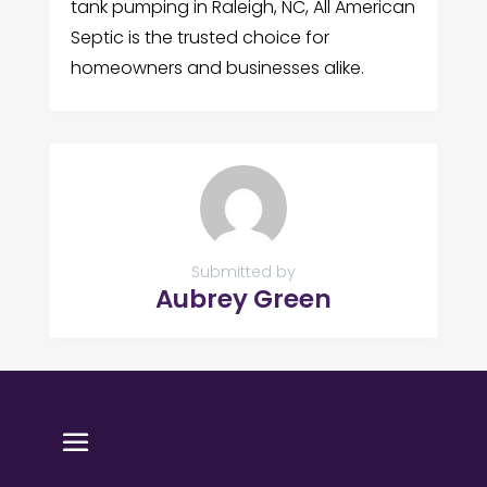
tank pumping in Raleigh, NC, All American
Septic is the trusted choice for
homeowners and businesses alike.
Submitted by
Aubrey Green