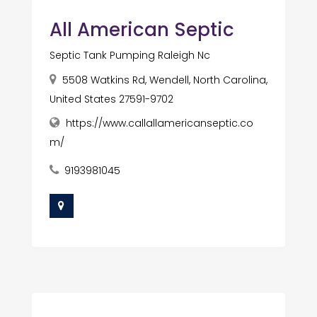
All American Septic
Septic Tank Pumping Raleigh Nc
5508 Watkins Rd, Wendell, North Carolina,
United States 27591-9702
https://www.callallamericanseptic.co
m/
9193981045