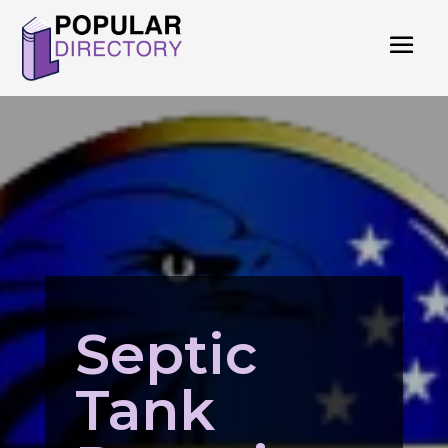
Septic
Tank