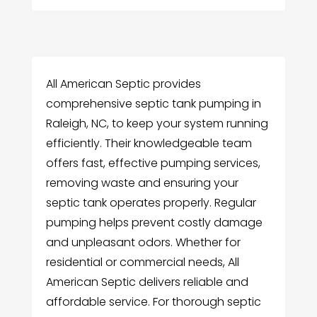
All American Septic provides
comprehensive septic tank pumping in
Raleigh, NC, to keep your system running
efficiently. Their knowledgeable team
offers fast, effective pumping services,
removing waste and ensuring your
septic tank operates properly. Regular
pumping helps prevent costly damage
and unpleasant odors. Whether for
residential or commercial needs, All
American Septic delivers reliable and
affordable service. For thorough septic