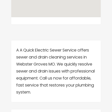
A A Quick Electric Sewer Service offers
sewer and drain cleaning services in
Webster Groves MO. We quickly resolve
sewer and drain issues with professional
equipment. Call us now for affordable,
fast service that restores your plumbing
system.