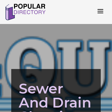
Sewer
And Drain