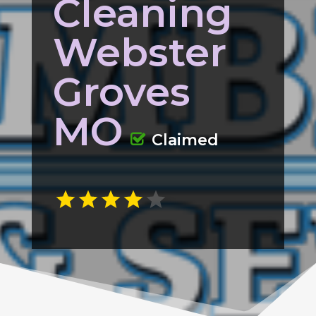
Cleaning
Webster
Groves
MO
Claimed