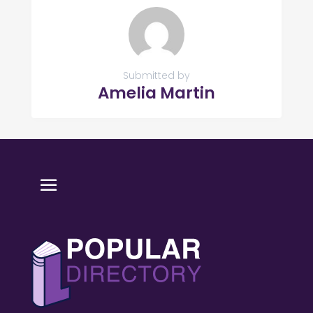
Submitted by
Amelia Martin