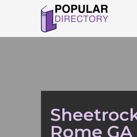
Sheetrock
Rome GA 