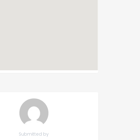
Submitted by