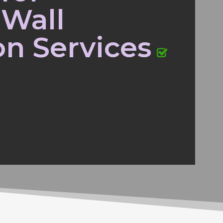
 Wall
on Services