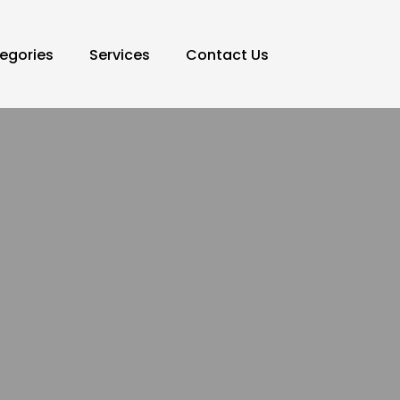
egories
Services
Contact Us