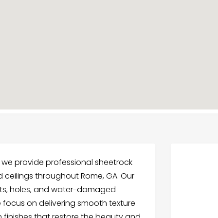
 we provide professional sheetrock
d ceilings throughout Rome, GA. Our
nts, holes, and water-damaged
e focus on delivering smooth texture
n finishes that restore the beauty and