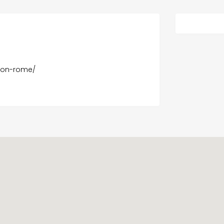
ton-rome/