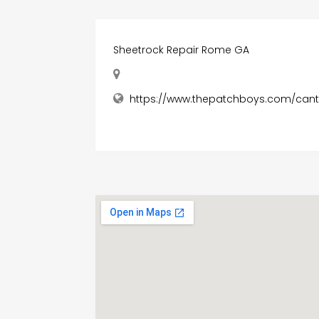
Sheetrock Repair Rome GA
https://www.thepatchboys.com/can