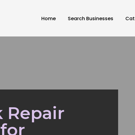
Home
Search Businesses
Cat
 Repair
for