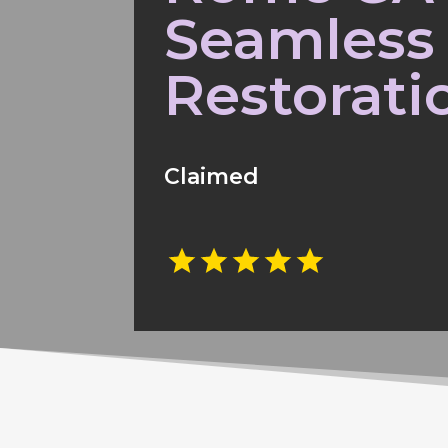
Seamless
Restorati
Claimed