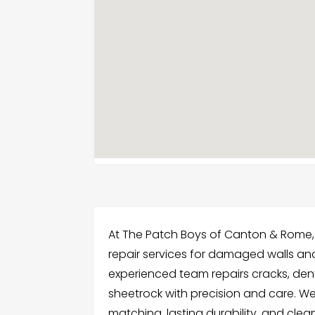
At The Patch Boys of Canton & Rome,
repair services for damaged walls an
experienced team repairs cracks, de
sheetrock with precision and care. W
matching, lasting durability, and clea