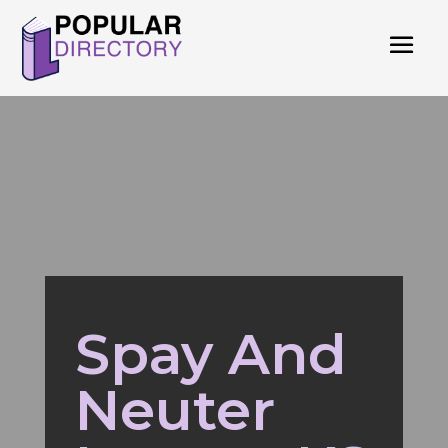
Spay And
Neuter