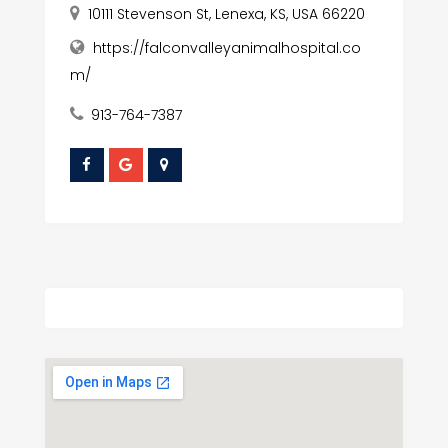
10111 Stevenson St, Lenexa, KS, USA 66220
https://falconvalleyanimalhospital.co
m/
913-764-7387