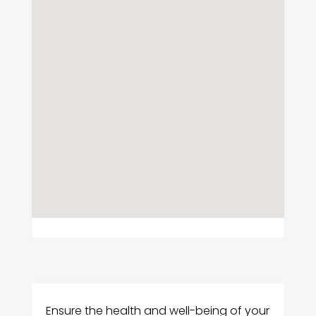
Ensure the health and well-being of your