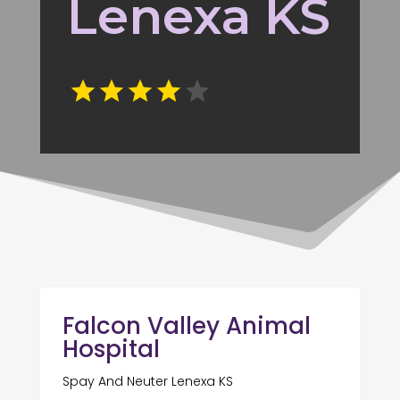
Lenexa KS
Falcon Valley Animal
Hospital
Spay And Neuter Lenexa KS