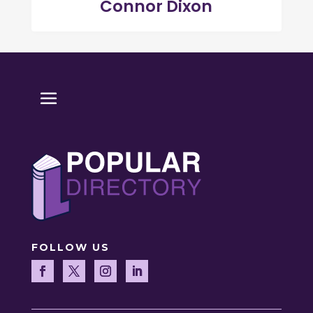
Connor Dixon
FOLLOW US