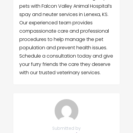
pets with Falcon Valley Animal Hospital’s
spay and neuter services in Lenexa, KS.
Our experienced team provides
compassionate care and professional
procedures to help manage the pet
population and prevent health issues.
Schedule a consultation today and give
your furry friends the care they deserve
with our trusted veterinary services.
Submitted by