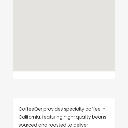
CoffeeQer provides specialty coffee in
California, featuring high-quality beans
sourced and roasted to deliver