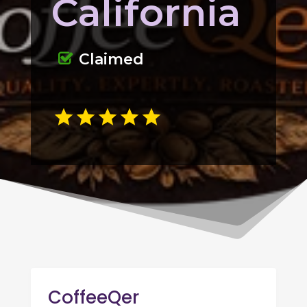
California
Claimed
CoffeeQer