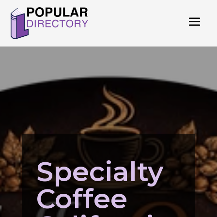
Specialty
Coffee