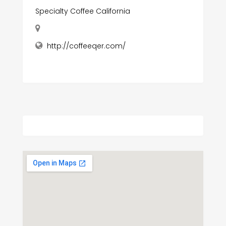
Specialty Coffee California
http://coffeeqer.com/