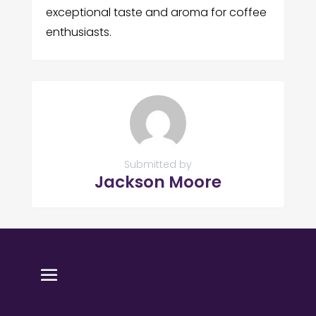
exceptional taste and aroma for coffee
enthusiasts.
Submitted by
Jackson Moore