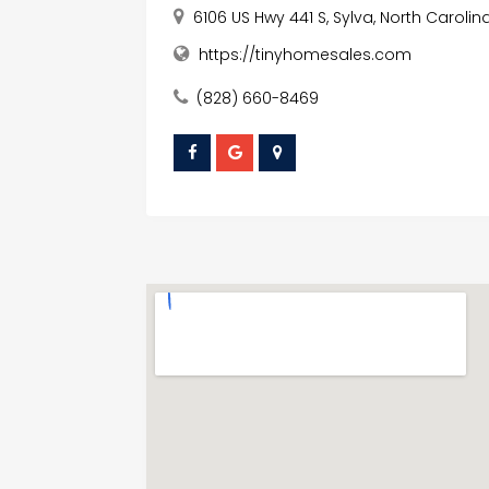
6106 US Hwy 441 S, Sylva, North Carolin
https://tinyhomesales.com
(828) 660-8469