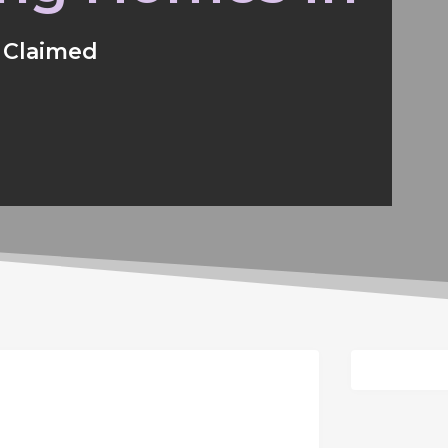
Claimed