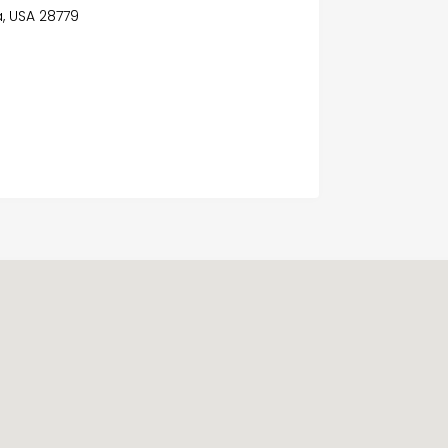
a, USA 28779