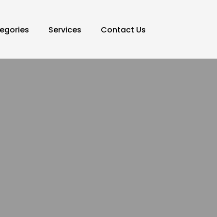
egories
Services
Contact Us