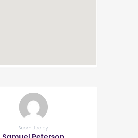
Submitted by
Samuel Peterson