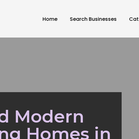
Home
Search Businesses
Cat
nd Modern
ing Homes in