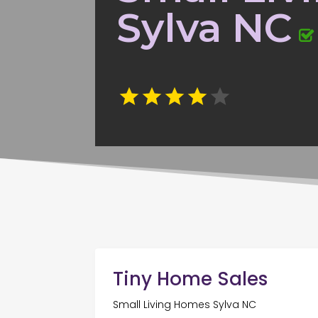
Sylva NC
Tiny Home Sales
Small Living Homes Sylva NC