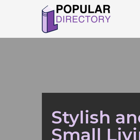
Stylish a
Small Liv