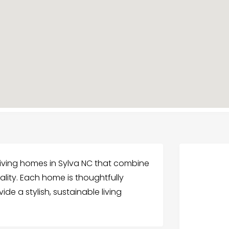
living homes in Sylva NC that combine
lity. Each home is thoughtfully
e a stylish, sustainable living