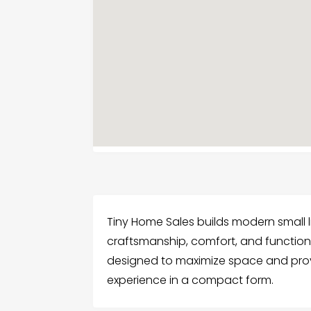
Tiny Home Sales builds modern small 
craftsmanship, comfort, and functiona
designed to maximize space and provid
experience in a compact form.