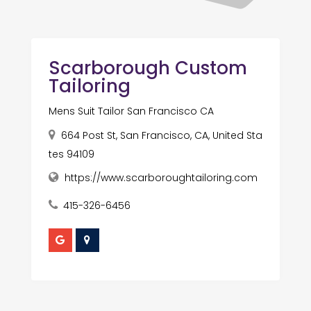
Scarborough Custom
Tailoring
Mens Suit Tailor San Francisco CA
664 Post St, San Francisco, CA, United Sta
tes 94109
https://www.scarboroughtailoring.com
415-326-6456