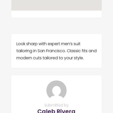
Look sharp with expert men’s suit
tailoring in San Francisco. Classic fits and
modern cuts tailored to your style.
Submitted by
Caleb Rivera