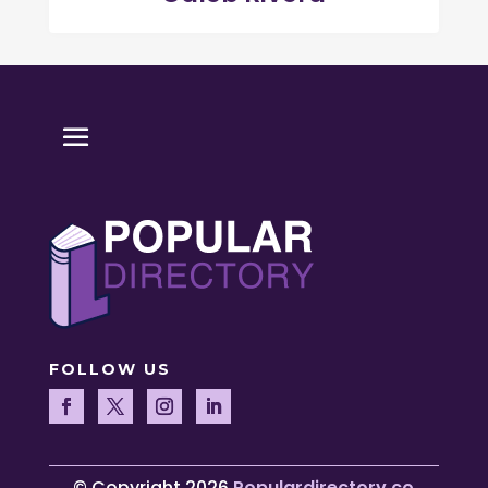
FOLLOW US
© Copyright 2026
Populardirectory.co