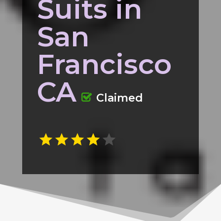
Suits in
San
Francisco
CA
Claimed