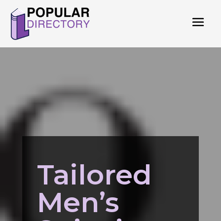
Tailored
Men’s