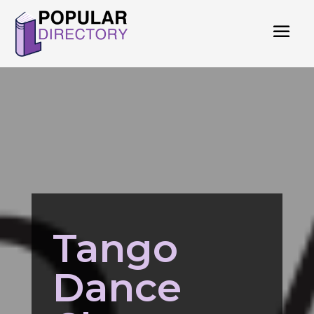
Tango
Dance