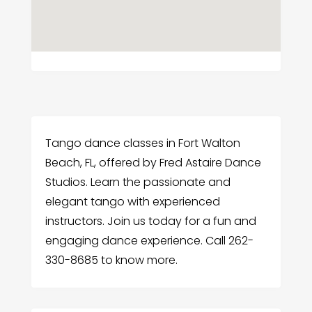
Tango dance classes in Fort Walton
Beach, FL, offered by Fred Astaire Dance
Studios. Learn the passionate and
elegant tango with experienced
instructors. Join us today for a fun and
engaging dance experience. Call 262-
330-8685 to know more.