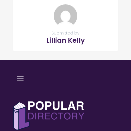
Submitted by
Lillian Kelly