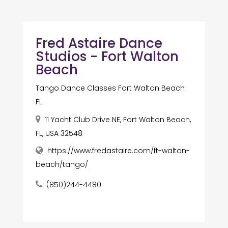
Fred Astaire Dance
Studios - Fort Walton
Beach
Tango Dance Classes Fort Walton Beach
FL
11 Yacht Club Drive NE, Fort Walton Beach,
FL, USA 32548
https://www.fredastaire.com/ft-walton-
beach/tango/
(850)244-4480