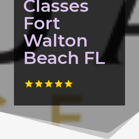
Classes
Fort
Walton
Beach FL