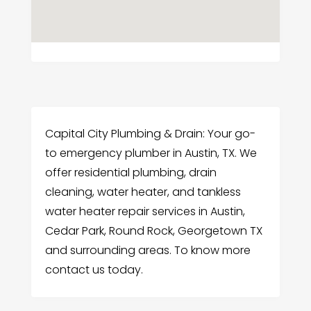
Capital City Plumbing & Drain: Your go-
to emergency plumber in Austin, TX. We
offer residential plumbing, drain
cleaning, water heater, and tankless
water heater repair services in Austin,
Cedar Park, Round Rock, Georgetown TX
and surrounding areas. To know more
contact us today.