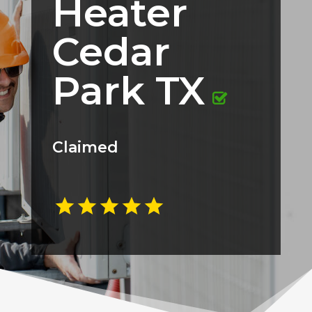
Heater
Cedar
Park TX
Claimed