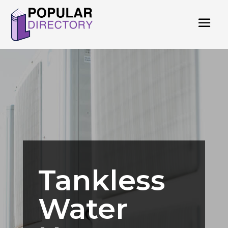
Tankless
Water