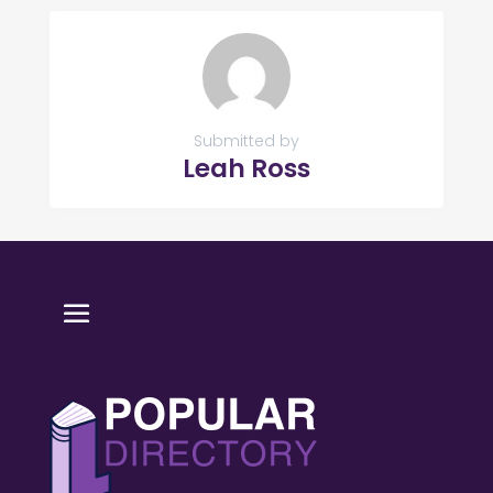
Submitted by
Leah Ross