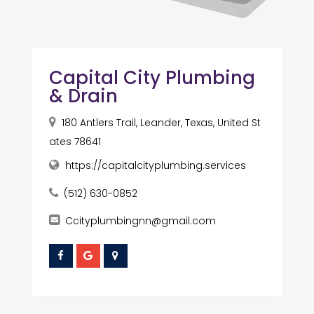
Capital City Plumbing
& Drain
180 Antlers Trail, Leander, Texas, United St
ates 78641
https://capitalcityplumbing.services
(512) 630-0852
Ccityplumbingnn@gmail.com