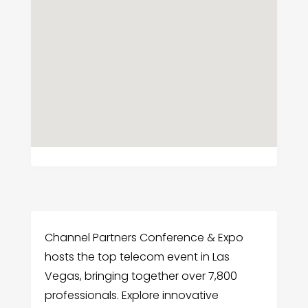
Channel Partners Conference & Expo
hosts the top telecom event in Las
Vegas, bringing together over 7,800
professionals. Explore innovative