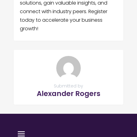
solutions, gain valuable insights, and
connect with industry peers. Register
today to accelerate your business
growth!
Submitted by
Alexander Rogers