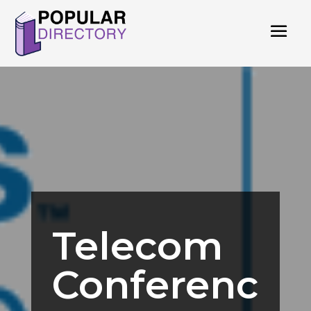
Telecom
Conferenc