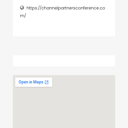
https://channelpartnersconference.co
m/