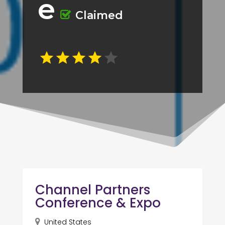
e
Claimed
Channel Partners
Conference & Expo
United States