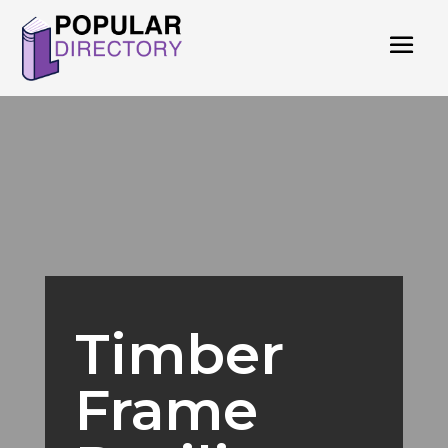
Timber
Frame