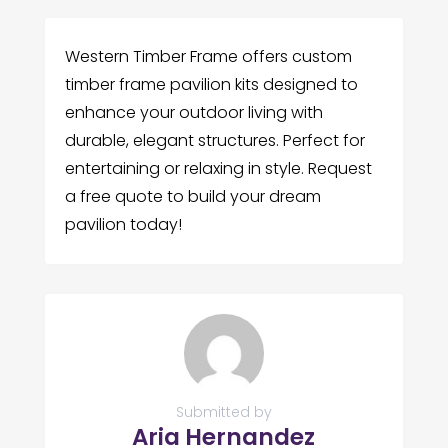
Western Timber Frame offers custom
timber frame pavilion kits designed to
enhance your outdoor living with
durable, elegant structures. Perfect for
entertaining or relaxing in style. Request
a free quote to build your dream
pavilion today!
Submitted by
Aria Hernandez