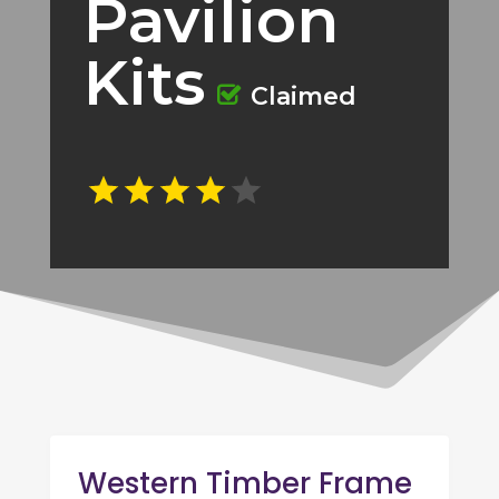
Pavilion
Kits
Claimed
Western Timber Frame