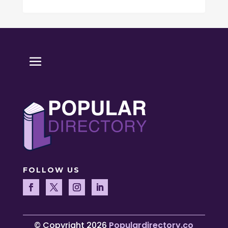
FOLLOW US
© Copyright 2026
Populardirectory.co