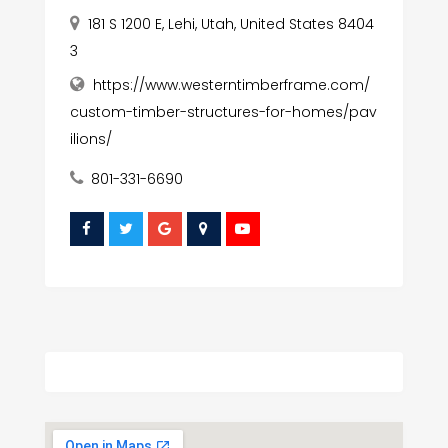
181 S 1200 E, Lehi, Utah, United States 8404
3
https://www.westerntimberframe.com/
custom-timber-structures-for-homes/pav
ilions/
801-331-6690