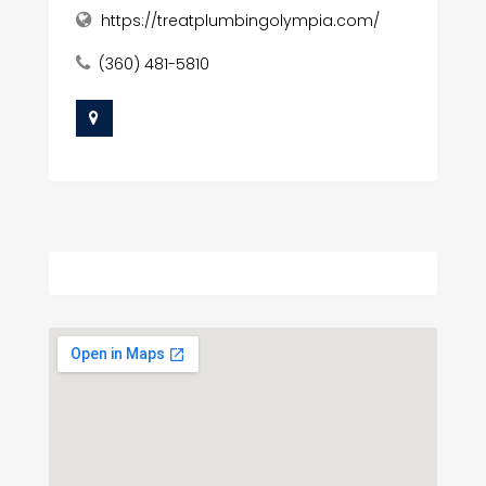
https://treatplumbingolympia.com/
(360) 481-5810