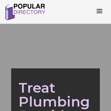
Treat
Plumbing