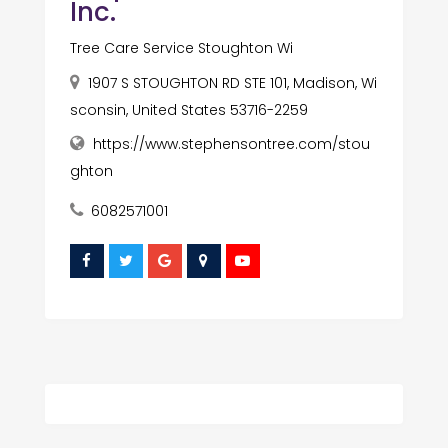
Inc.
Tree Care Service Stoughton Wi
1907 S STOUGHTON RD STE 101, Madison, Wi
sconsin, United States 53716-2259
https://www.stephensontree.com/stou
ghton
6082571001