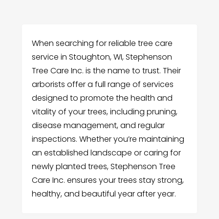
When searching for reliable tree care
service in Stoughton, WI, Stephenson
Tree Care Inc. is the name to trust. Their
arborists offer a full range of services
designed to promote the health and
vitality of your trees, including pruning,
disease management, and regular
inspections. Whether you’re maintaining
an established landscape or caring for
newly planted trees, Stephenson Tree
Care Inc. ensures your trees stay strong,
healthy, and beautiful year after year.