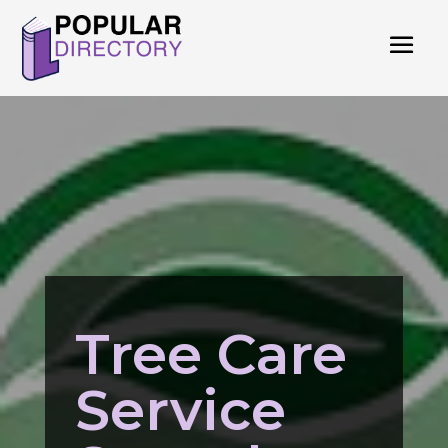
Tree Care
Service