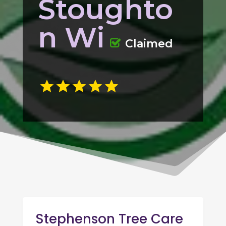
Stoughto
n Wi
Claimed
Stephenson Tree Care