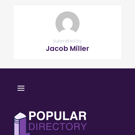
Submitted by
Jacob Miller