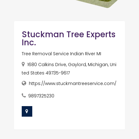
Stuckman Tree Experts
Inc.
Tree Removal Service Indian River MI
1680 Calkins Drive, Gaylord, Michigan, Uni
ted States 49735-9617
https://www.stuckmantreeservice.com/
9897325230