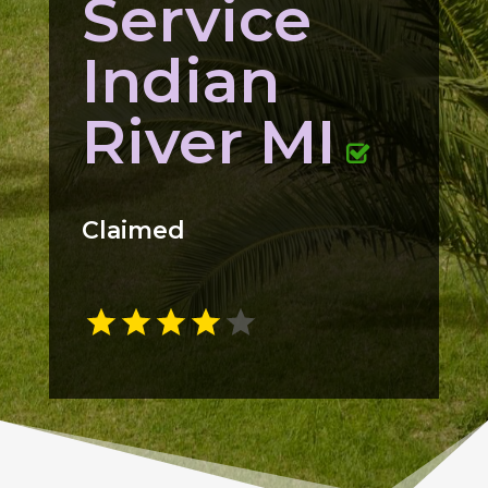
Service
Indian
River MI
Claimed