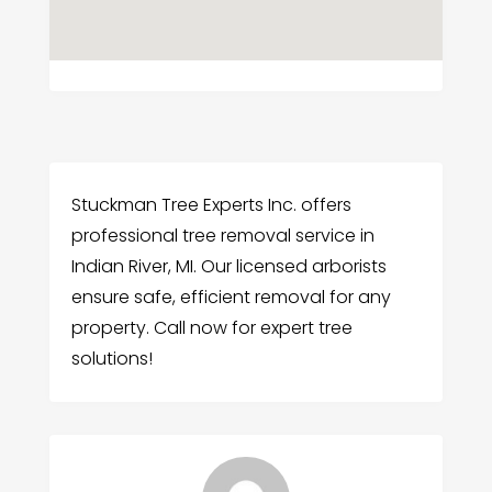
Stuckman Tree Experts Inc. offers
professional tree removal service in
Indian River, MI. Our licensed arborists
ensure safe, efficient removal for any
property. Call now for expert tree
solutions!