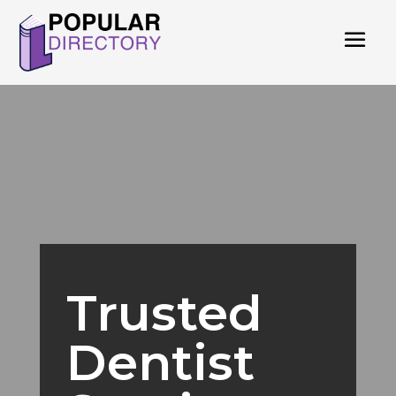
Trusted
Dentist