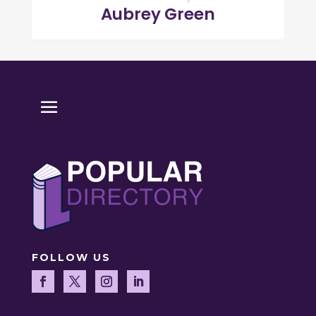
Aubrey Green
FOLLOW US