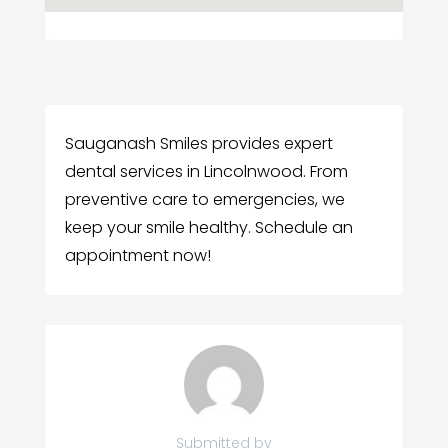
Sauganash Smiles provides expert
dental services in Lincolnwood. From
preventive care to emergencies, we
keep your smile healthy. Schedule an
appointment now!
Submitted by