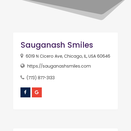
Sauganash Smiles
6019 N Cicero Ave, Chicago, IL, USA 60646
https://sauganashsmiles.com
(773) 877-3133