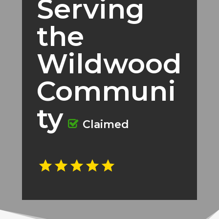
Serving
the
Wildwood
Communi
ty
Claimed