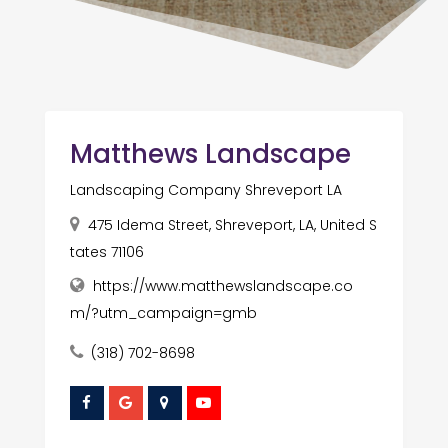
Matthews Landscape
Landscaping Company Shreveport LA
475 Idema Street, Shreveport, LA, United S
tates 71106
https://www.matthewslandscape.co
m/?utm_campaign=gmb
(318) 702-8698