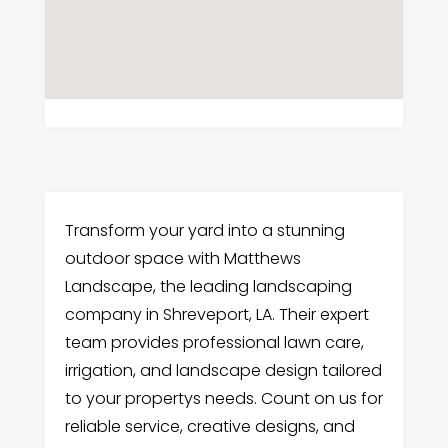
Transform your yard into a stunning
outdoor space with Matthews
Landscape, the leading landscaping
company in Shreveport, LA. Their expert
team provides professional lawn care,
irrigation, and landscape design tailored
to your propertys needs. Count on us for
reliable service, creative designs, and