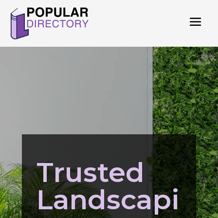
Trusted
Landscapi