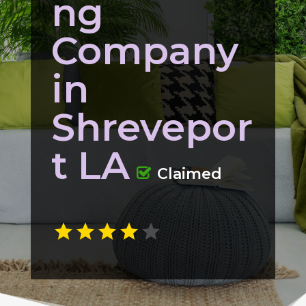
ng
Company
in
Shrevepor
t LA
Claimed