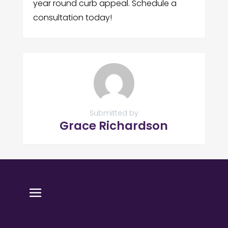
year round curb appeal. Schedule a
consultation today!
Submitted by
Grace Richardson