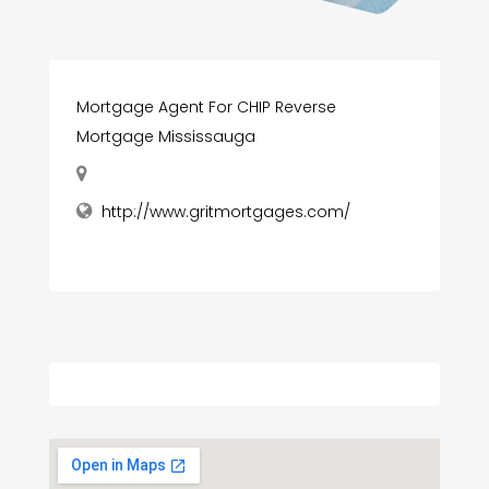
Mortgage Agent For CHIP Reverse
Mortgage Mississauga
http://www.gritmortgages.com/