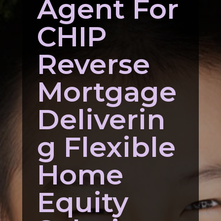
Agent For
CHIP
Reverse
Mortgage
Deliverin
g Flexible
Home
Equity