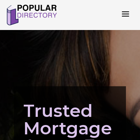
Trusted
Mortgage