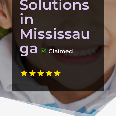
Solutions
in
Mississau
ga
Claimed