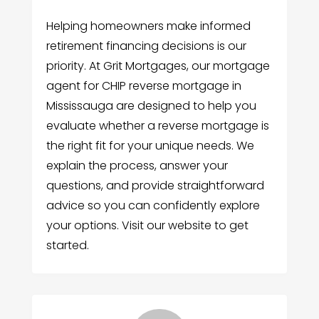
Helping homeowners make informed
retirement financing decisions is our
priority. At Grit Mortgages, our mortgage
agent for CHIP reverse mortgage in
Mississauga are designed to help you
evaluate whether a reverse mortgage is
the right fit for your unique needs. We
explain the process, answer your
questions, and provide straightforward
advice so you can confidently explore
your options. Visit our website to get
started.