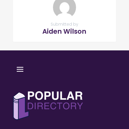
Submitted by
Aiden Wilson