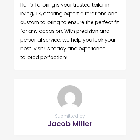
Hun’s Tailoring is your trusted tailor in
Irving, TX, offering expert alterations and
custom tailoring to ensure the perfect fit
for any occasion. With precision and
personal service, we help you look your
best. Visit us today and experience
tailored perfection!
Submitted by
Jacob Miller