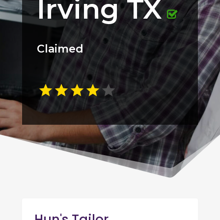
Irving TX
Claimed
Hun's Tailor