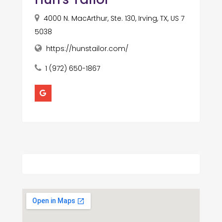
4000 N. MacArthur, Ste. 130, Irving, TX, US 7
5038
https://hunstailor.com/
1 (972) 650-1867