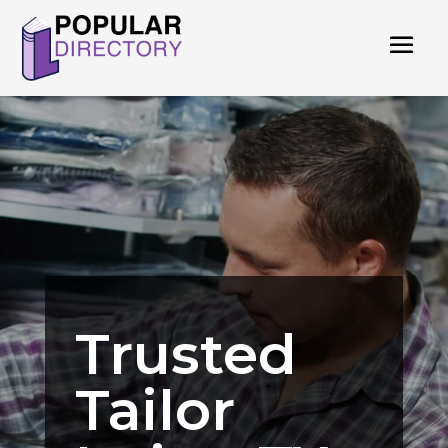
Trusted
Tailor