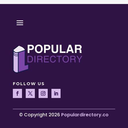
FOLLOW US
© Copyright 2026
Populardirectory.co