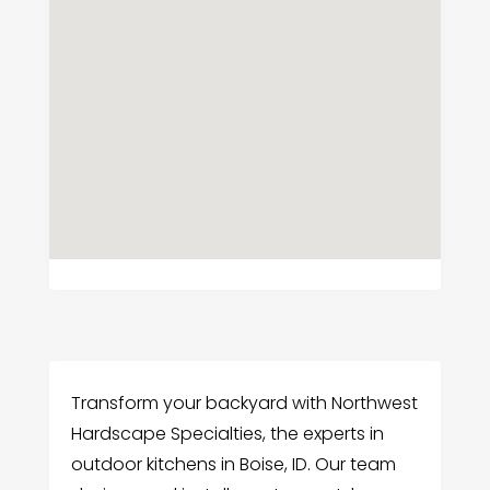
Transform your backyard with Northwest
Hardscape Specialties, the experts in
outdoor kitchens in Boise, ID. Our team