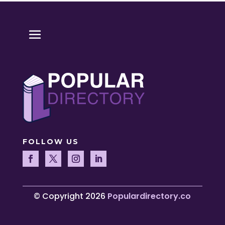
FOLLOW US
© Copyright 2026
Populardirectory.co