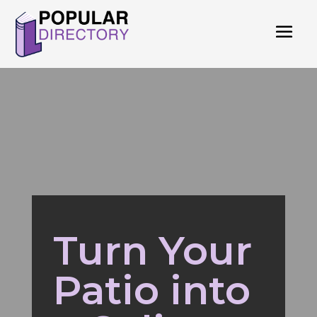
Turn Your
Patio into