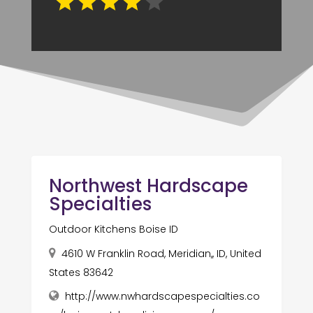
Northwest Hardscape
Specialties
Outdoor Kitchens Boise ID
4610 W Franklin Road, Meridian,, ID, United
States 83642
http://www.nwhardscapespecialties.co