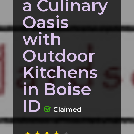
a Culinary
Oasis
with
Outdoor
Kitchens
in Boise
ID
Claimed