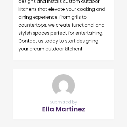
designs and installs custom outdoor
kitchens that elevate your cooking and
dining experience. From grills to
countertops, we create functional and
stylish spaces perfect for entertaining.
Contact us today to start designing
your dream outdoor kitchen!
Submitted by
Ella Martinez