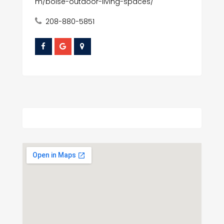
m/boise-outdoor-living-spaces/
208-880-5851