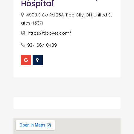
Hospital
4900 S Co Rd 25A, Tipp City, OH, United St
ates 45371
https://tippvet.com/
937-667-8489