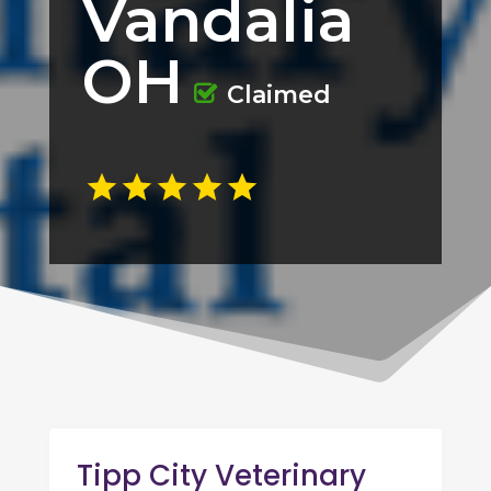
Vandalia
OH
Claimed
Tipp City Veterinary