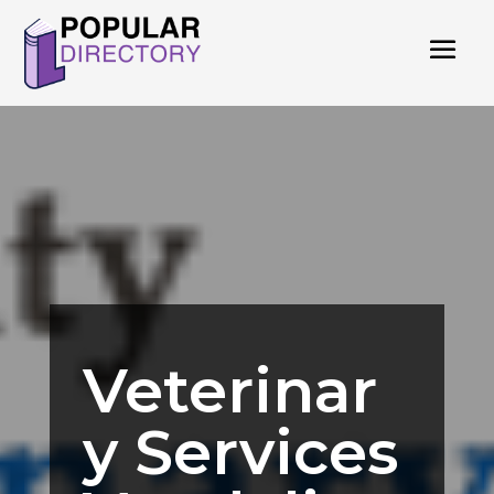
Veterinar
y Services