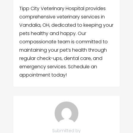
Tipp City Veterinary Hospital provides
comprehensive veterinary services in
Vandalia, OH, dedicated to keeping your
pets healthy and happy. Our
compassionate team is committed to
maintaining your pet’s health through
regular check-ups, dental care, and
emergency services. Schedule an
appointment today!
Submitted by