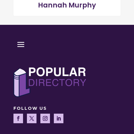
Hannah Murphy
FOLLOW US